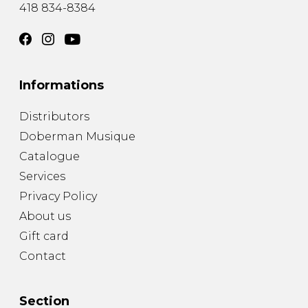
418 834-8384
Informations
Distributors
Doberman Musique
Catalogue
Services
Privacy Policy
About us
Gift card
Contact
Section