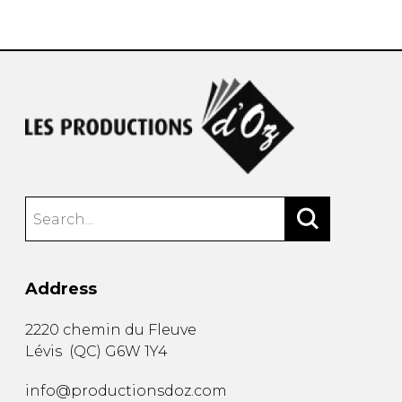
instrument
Chamber Music
OTHER PRODUCTS
with Guitar
Address
2220 chemin du Fleuve
Lévis
(
QC
)
G6W 1Y4
info@productionsdoz.com