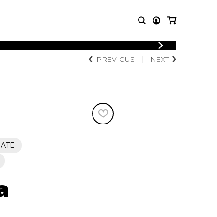
LOGIN
PREVIOUS
NEXT
T MUSIC
OTHER
REGISTER
PRODUCTS
MBLE
CDs and DVDs
music
Knobloch Strings
Merchandise
Music Theory and Books
tet
IATE
 quartet
a