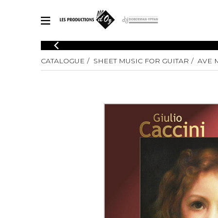
CATALOGUE
CATALOGUE
SHEET MUSIC FOR GUITAR
AVE 
Explore our sheet music catalog, rich in original works and quality
SHE
arrangements.
FOR
Method
Solo Gui
Explore our sheet music catalog, rich
in original works and quality
2 Guitars
arrangements.
3 Guitars
SHEET MUSIC FOR GUITAR
4 Guitars
5 Guitar
Guitar E
SHEET MUSIC FOR OTHER INSTRUMENTS
Guitar O
Concert
Guitar a
SHEET MUSIC FOR ENSEMBLE
Chamber 