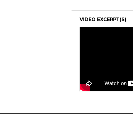
VIDEO EXCERPT(S)