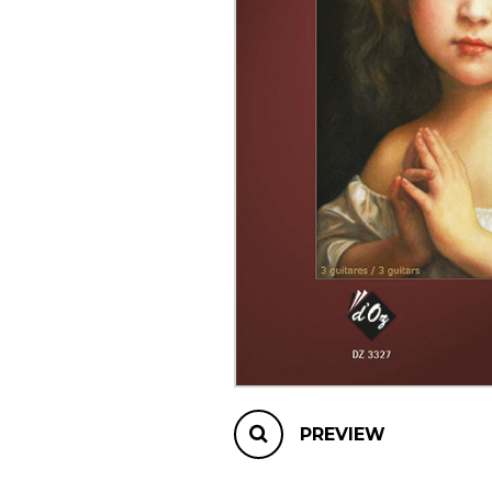
OTHER PRODUCTS
PREVIEW