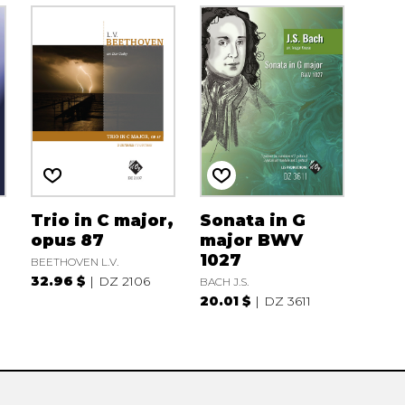
Trio in C major,
Sonata in G
opus 87
major BWV
1027
BEETHOVEN L.V.
32.96 $
DZ 2106
BACH J.S.
20.01 $
DZ 3611