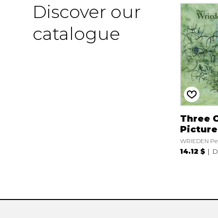
Discover our
catalogue
Three 
Picture
WRIEDEN Pe
14.12 $
D