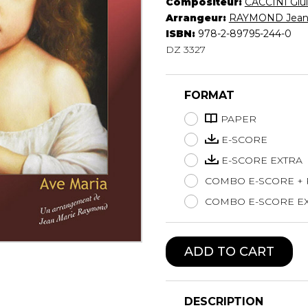
Compositeur:
CACCINI Giul
Lute
Arrangeur:
RAYMOND Jean
Mandolin
ISBN:
978-2-89795-244-0
DZ 3327
Oboe
Organ
Percussion
FORMAT
Piano
Saxophone
PAPER
Trombone
E-SCORE
Trumpet
E-SCORE EXTRA
Tuba
COMBO E-SCORE +
Ukulele
Violin
COMBO E-SCORE EX
Voice
ADD TO CART
DESCRIPTION