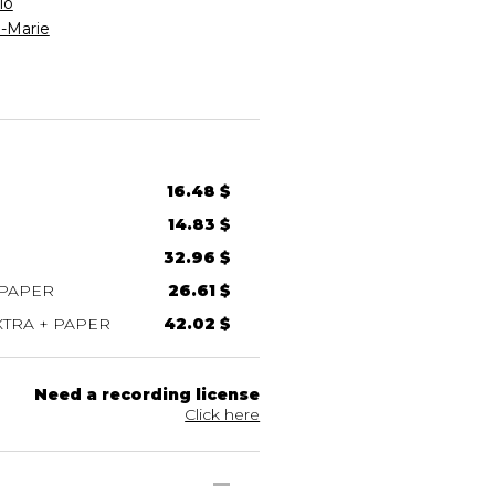
io
-Marie
16.48 $
14.83 $
32.96 $
 PAPER
26.61 $
TRA + PAPER
42.02 $
Need a recording license
Click here