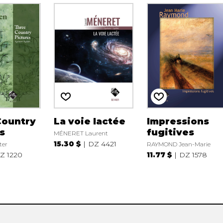
Country
La voie lactée
Impressions
s
fugitives
MÉNERET Laurent
15.30 $
DZ 4421
ter
RAYMOND Jean-Marie
Z 1220
11.77 $
DZ 1578