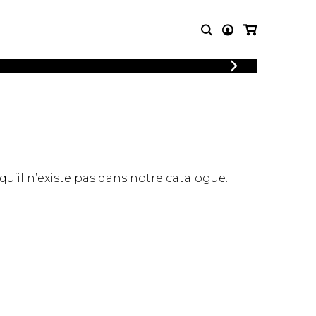
LOGIN
T MUSIC
OTHER
REGISTER
PRODUCTS
MBLE
CDs and DVDs
music
Knobloch Strings
Merchandise
 qu’il n’existe pas dans notre catalogue.
Music Theory and Books
tet
 quartet