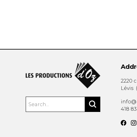
OTHER PRODUCTS
Addr
2220 
Lévis
info@
418 8