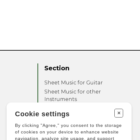
Section
Sheet Music for Guitar
Sheet Music for other
Instruments
Sheet Music for Ensemble
+
Cookie settings
Other Products
By clicking "Agree," you consent to the storage
of cookies on your device to enhance website
navigation, analyze site usage, and support