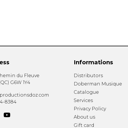
Lute
Mandolin
Oboe
Organ
Percussion
Piano
Saxophone
Trombone
ess
Informations
Trumpet
Tuba
chemin du Fleuve
Distributors
Ukulele
(
QC
)
G6W 1Y4
Violin
Doberman Musique
Voice
Catalogue
productionsdoz.com
Services
34-8384
Privacy Policy
About us
Gift card