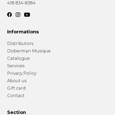
418 834-8384
Informations
Distributors
Doberman Musique
Catalogue
Services
Privacy Policy
About us
Gift card
Contact
Section