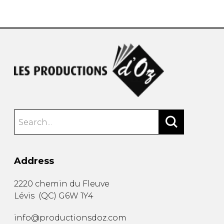
instrument
Chamber Music
OTHER PRODUCTS
with Guitar
Address
2220 chemin du Fleuve
Lévis
(
QC
)
G6W 1Y4
info@productionsdoz.com