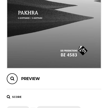
instrument
Chamber Music
OTHER PRODUCTS
with Guitar
PREVIEW
SCORE