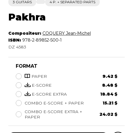
3 GUITARS
4 P. + SEPARATED PARTS
Pakhra
Compositeur:
COQUERY Jean-Michel
ISBN:
978-2-89852-500-1
DZ 4583
FORMAT
PAPER
9.42 $
E-SCORE
8.48 $
E-SCORE EXTRA
18.84 $
COMBO E-SCORE + PAPER
15.21 $
COMBO E-SCORE EXTRA +
24.02 $
PAPER