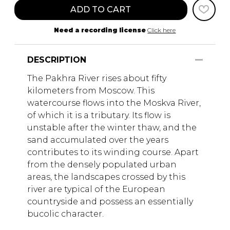
ADD TO CART
Need a recording license
Click here
DESCRIPTION
The Pakhra River rises about fifty
kilometers from Moscow. This
watercourse flows into the Moskva River,
of which it is a tributary. Its flow is
unstable after the winter thaw, and the
sand accumulated over the years
contributes to its winding course. Apart
from the densely populated urban
areas, the landscapes crossed by this
river are typical of the European
countryside and possess an essentially
bucolic character.