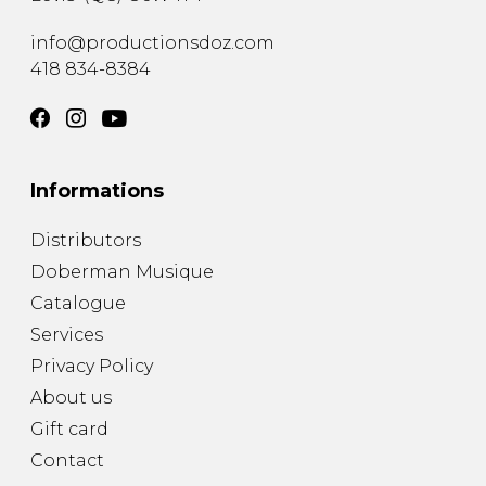
info@productionsdoz.com
418 834-8384
Informations
Distributors
Doberman Musique
Catalogue
Services
Privacy Policy
About us
Gift card
Contact