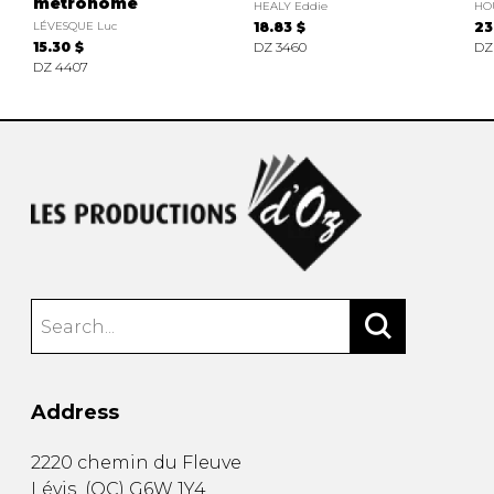
métronome
HEALY Eddie
HO
LÉVESQUE Luc
18.83 $
23
15.30 $
DZ 3460
DZ
DZ 4407
Address
2220 chemin du Fleuve
Lévis
(
QC
)
G6W 1Y4