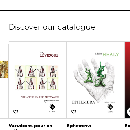
Discover our catalogue
Variations pour un
Ephemera
E