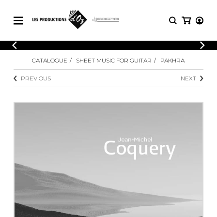
CATALOGUE
LOGIN
CATALOGUE
SHEET MUSIC FOR GUITAR
PAKHRA
Explore our sheet music catalog, rich in
SHEET
REGISTER
MUSIC
original works and quality arrangements.
PREVIOUS
NEXT
FOR
GUITAR
Explore our sheet music catalog, rich
Methods
in original works and quality
Solo Guitar
arrangements.
SHEET MUSIC FOR GUITAR
2 Guitars
3 Guitars
4 Guitars
SHEET MUSIC FOR OTHER
5 Guitars and More
INSTRUMENTS
Guitar Ensemble
Guitar Orchestra
SHEET MUSIC FOR ENSEMBLE
Concertos
Guitar and other