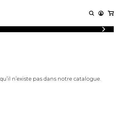
LOGIN
T MUSIC
OTHER
REGISTER
PRODUCTS
MBLE
CDs and DVDs
music
Knobloch Strings
Merchandise
 qu’il n’existe pas dans notre catalogue.
Music Theory and Books
tet
 quartet