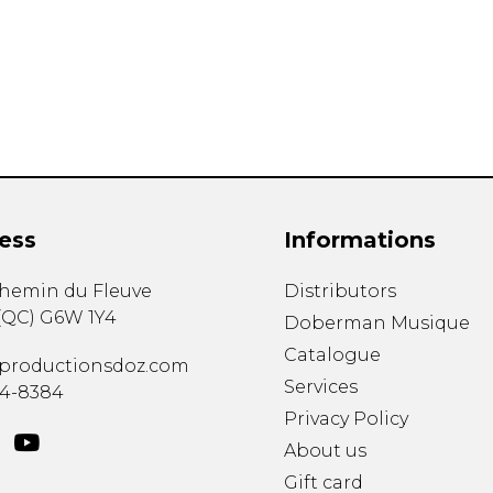
Lute
Mandolin
Oboe
Organ
Percussion
Piano
Saxophone
Trombone
ess
Informations
Trumpet
Tuba
chemin du Fleuve
Distributors
Ukulele
(
QC
)
G6W 1Y4
Violin
Doberman Musique
Voice
Catalogue
productionsdoz.com
Services
34-8384
Privacy Policy
About us
Gift card