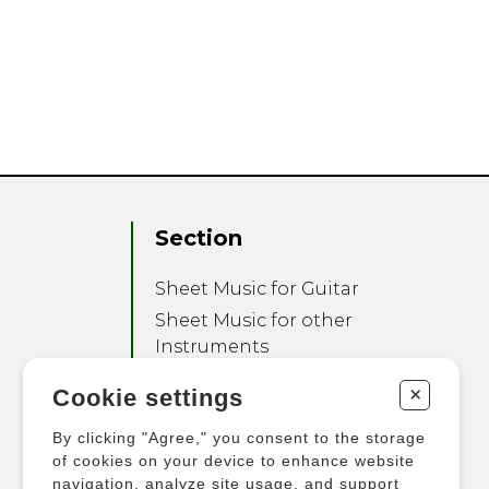
Section
Sheet Music for Guitar
Sheet Music for other
Instruments
Sheet Music for Ensemble
+
Cookie settings
Other Products
By clicking "Agree," you consent to the storage
of cookies on your device to enhance website
navigation, analyze site usage, and support