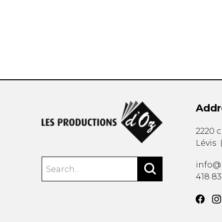
OTHER PRODUCTS
Addr
2220 
Lévis
info@
418 8