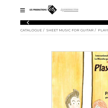
CATALOGUE
CATALOGUE
SHEET MUSIC FOR GUITAR
PLAY
Explore our sheet music catalog, rich in original works and quality
SHE
arrangements.
FOR
Method
Solo Gui
Explore our sheet music catalog, rich
in original works and quality
2 Guitars
arrangements.
3 Guitars
SHEET MUSIC FOR GUITAR
4 Guitars
5 Guitar
Guitar E
SHEET MUSIC FOR OTHER INSTRUMENTS
Guitar O
Concert
Guitar a
SHEET MUSIC FOR ENSEMBLE
Chamber 