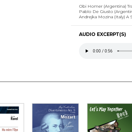
Obi Homer (Argentina) Tr
Pablo De Giusto (Argentina
Andrejka Mozina (Italy) A 
AUDIO EXCERPT(S)