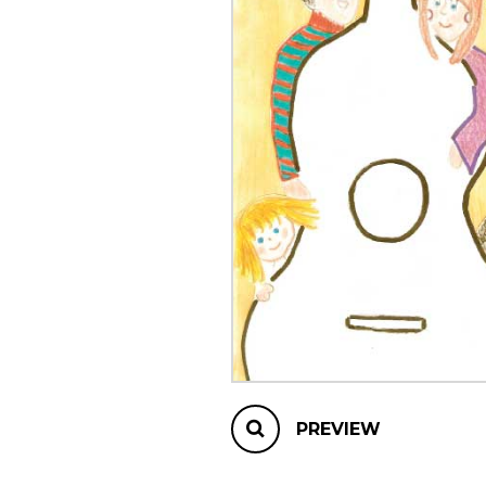
OTHER PRODUCTS
PREVIEW