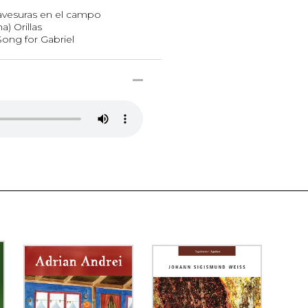
avesuras en el campo
) Orillas
Song for Gabriel