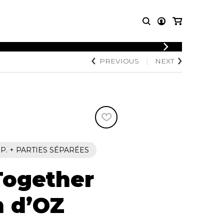
LOGIN
PREVIOUS
NEXT
T MUSIC
OTHER
REGISTER
PRODUCTS
MBLE
CDs and DVDs
music
Knobloch Strings
Merchandise
Music Theory and Books
tet
 P. + PARTIES SÉPARÉES
 quartet
Together
h d’OZ