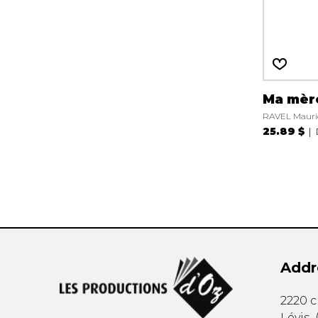
Ma mèr
RAVEL Mauri
25.89 $
Addr
2220 
Lévis