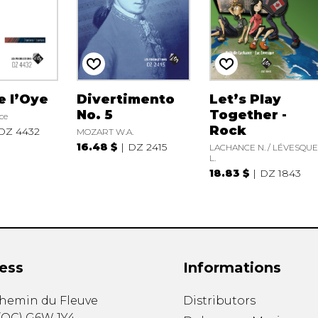
e l’Oye
Divertimento
Let’s Play
No. 5
Together -
ce
Rock
DZ 4432
MOZART W.A.
16.48 $
DZ 2415
LACHANCE N. / LÉVESQU
L.
18.83 $
DZ 1843
ess
Informations
chemin du Fleuve
Distributors
(
QC
)
G6W 1Y4