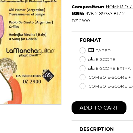
Compositeur:
HOMER O. / 
Lute
ISBN:
978-2-89737-817-2
Mandolin
DZ 2900
Oboe
Organ
Percussion
FORMAT
Piano
Saxophone
PAPER
Trombone
E-SCORE
Trumpet
E-SCORE EXTRA
Tuba
COMBO E-SCORE +
Ukulele
Violin
COMBO E-SCORE EX
Voice
ADD TO CART
DESCRIPTION