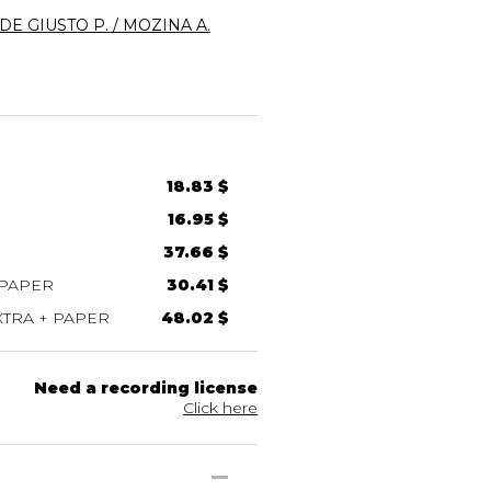
DE GIUSTO P. / MOZINA A.
18.83 $
16.95 $
37.66 $
 PAPER
30.41 $
TRA + PAPER
48.02 $
Need a recording license
Click here