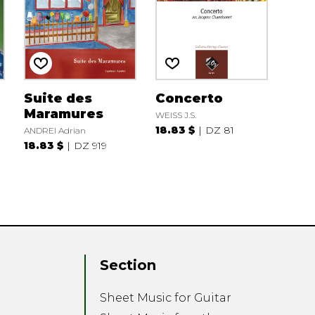
Suite des
Concerto
Maramures
WEISS J.S.
18.83 $
DZ 81
ANDREI Adrian
18.83 $
DZ 919
E
Section
Sheet Music for Guitar