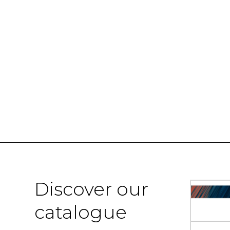
Discover our
catalogue