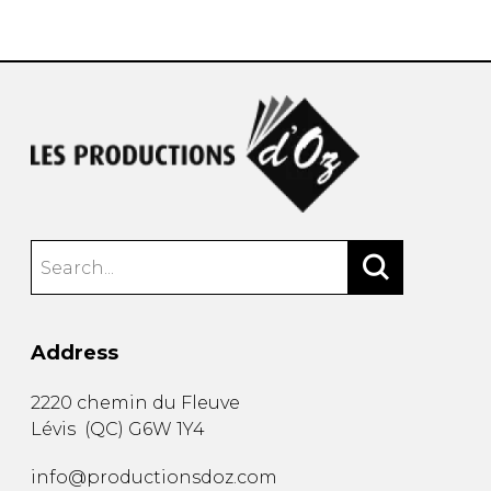
instrument
Chamber Music
OTHER PRODUCTS
with Guitar
Address
2220 chemin du Fleuve
Lévis
(
QC
)
G6W 1Y4
info@productionsdoz.com