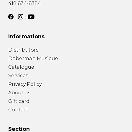
418 834-8384
Informations
Distributors
Doberman Musique
Catalogue
Services
Privacy Policy
About us
Gift card
Contact
Section