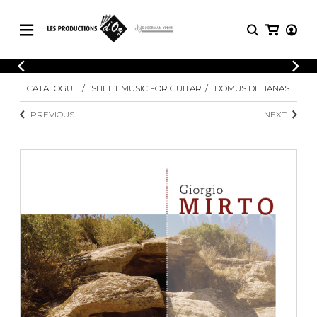
CATALOGUE
LOGIN
CATALOGUE
SHEET MUSIC FOR GUITAR
DOMUS DE JANAS
Explore our sheet music catalog, rich in
SHEET
REGISTER
MUSIC
original works and quality arrangements.
PREVIOUS
NEXT
FOR
GUITAR
Explore our sheet music catalog, rich
Methods
in original works and quality
Solo Guitar
arrangements.
SHEET MUSIC FOR GUITAR
2 Guitars
3 Guitars
4 Guitars
SHEET MUSIC FOR OTHER
5 Guitars and More
INSTRUMENTS
Guitar Ensemble
Guitar Orchestra
SHEET MUSIC FOR ENSEMBLE
Concertos
Guitar and other