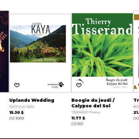
Uplands Wedding
Boogie du jeudi /
Tr
Calypso del Sol
KAYA Celil Refik
BO
15.30 $
TISSERAND Thierry
21
DZ 3069
11.77 $
DO
DZ 601