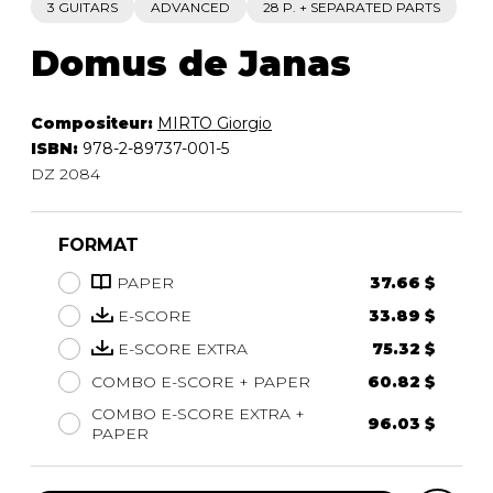
3 GUITARS
ADVANCED
28 P. + SEPARATED PARTS
Domus de Janas
Compositeur:
MIRTO Giorgio
ISBN:
978-2-89737-001-5
DZ 2084
FORMAT
PAPER
37.66 $
E-SCORE
33.89 $
E-SCORE EXTRA
75.32 $
COMBO E-SCORE + PAPER
60.82 $
COMBO E-SCORE EXTRA +
96.03 $
PAPER