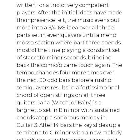
written for a trio of very competent
players. After the initial ideas have made
their presence felt, the music evens out
more into a 3/4-6/8 idea over all three
parts set in even quavers until a meno
mosso section where part three spends
most of the time playing a constant set
of staccato minor seconds, bringing
back the comic/bizarre touch again. The
tempo changes four more times over
the next 30 odd bars before a rush of
semiquavers results in a fortissimo final
chord of open strings on all three
guitars. Jana (Witch, or Fairy) is a
larghetto set in B minor with sustained
chords atop a sonorous melody in
Guitar 3. After 14 bars the key slides up a
semitone to C minor with a new melody