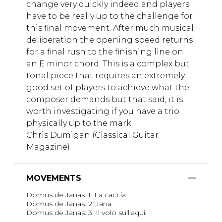
change very quickly indeed and players
have to be really up to the challenge for
this final movement. After much musical
deliberation the opening speed returns
for a final rush to the finishing line on
an E minor chord. This is a complex but
tonal piece that requires an extremely
good set of players to achieve what the
composer demands but that said, it is
worth investigating if you have a trio
physically up to the mark.
Chris Dumigan (Classical Guitar
Magazine)
MOVEMENTS
Domus de Janas: 1. La caccia
Domus de Janas: 2. Jana
Domus de Janas: 3. Il volo sull’aquil