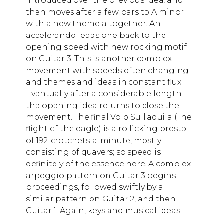
introduced over the previous idea, and
then moves after a few bars to A minor
with a new theme altogether. An
accelerando leads one back to the
opening speed with new rocking motif
on Guitar 3. This is another complex
movement with speeds often changing
and themes and ideas in constant flux.
Eventually after a considerable length
the opening idea returns to close the
movement. The final Volo Sull'aquila (The
flight of the eagle) is a rollicking presto
of 192-crotchets-a-minute, mostly
consisting of quavers; so speed is
definitely of the essence here. A complex
arpeggio pattern on Guitar 3 begins
proceedings, followed swiftly by a
similar pattern on Guitar 2, and then
Guitar 1. Again, keys and musical ideas