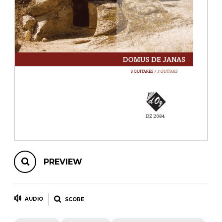
instrument
Chamber Music
OTHER PRODUCTS
with Guitar
PREVIEW
AUDIO
SCORE