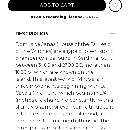
ADD TO CART
Need a recording license
Click here
DESCRIPTION
Domus de Janas (House of the Fairies or
of the Witches) are a type of pre-historic
chamber tombs found in Sardinia, built
between 3400 and 2700 BC, more than
1000 of which are known on the
island. This latest work of Mirto's is in
three movements beginning with La
Caccia (The Hunt) which begins in 5/4,
(metres are changing constantly) with a
slightly bizarre, or even comic tinge to it
with the sudden change of mood, and
the piece's fluctuating rhythms. All the
three parts are of the same difficulty and