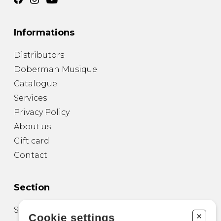
Informations
Distributors
Doberman Musique
Catalogue
Services
Privacy Policy
About us
Gift card
Contact
Section
Sheet Music for Guitar
+
Cookie settings