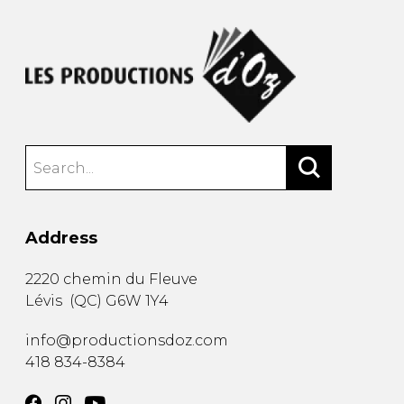
Address
2220 chemin du Fleuve
Lévis
(
QC
)
G6W 1Y4
info@productionsdoz.com
418 834-8384