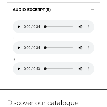
AUDIO EXCERPT(S)
I
II
III
Discover our catalogue