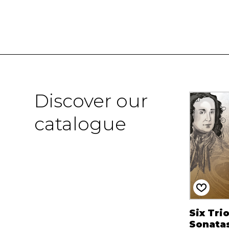
Discover our
catalogue
Six Tri
Sonata