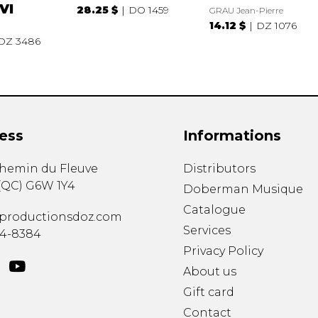
VI
28.25 $
DO 1459
GRAU Jean-Pierre
14.12 $
DZ 1076
DZ 3486
ess
Informations
chemin du Fleuve
Distributors
(
QC
)
G6W 1Y4
Doberman Musique
Catalogue
productionsdoz.com
Services
34-8384
Privacy Policy
About us
Gift card
Contact