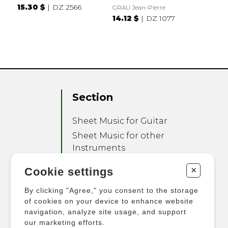
15.30 $
DZ 2566
GRAU Jean-Pierre
14.12 $
DZ 1077
Section
Sheet Music for Guitar
Sheet Music for other
Instruments
Sheet Music for Ensemble
+
Cookie settings
Other Products
By clicking "Agree," you consent to the storage
of cookies on your device to enhance website
navigation, analyze site usage, and support
our marketing efforts.