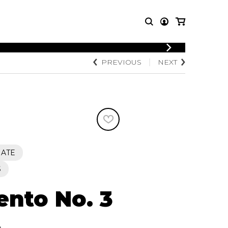
LOGIN
PREVIOUS
NEXT
T MUSIC
OTHER
REGISTER
PRODUCTS
MBLE
CDs and DVDs
music
Knobloch Strings
Merchandise
Music Theory and Books
tet
IATE
 quartet
S
ento No. 3