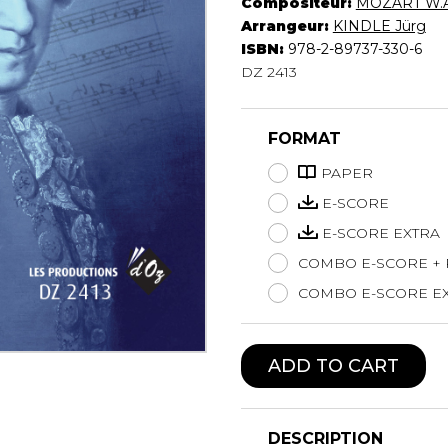
Compositeur:
MOZART W.A
Lute
Arrangeur:
KINDLE Jürg
Mandolin
ISBN:
978-2-89737-330-6
DZ 2413
Oboe
Organ
Percussion
FORMAT
Piano
Saxophone
PAPER
Trombone
E-SCORE
Trumpet
E-SCORE EXTRA
Tuba
COMBO E-SCORE +
Ukulele
Violin
COMBO E-SCORE EX
Voice
ADD TO CART
DESCRIPTION