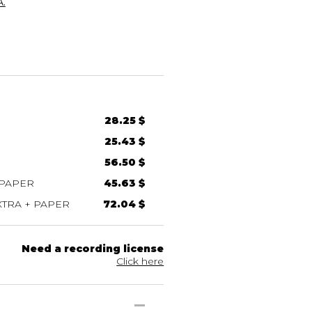
.
28.25 $
25.43 $
56.50 $
 PAPER
45.63 $
TRA + PAPER
72.04 $
Need a recording license
Click here