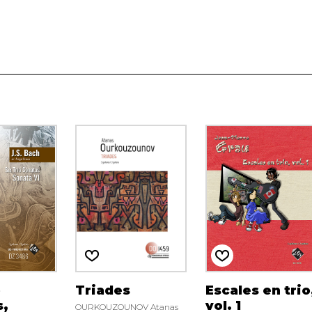
o
Triades
Escales en trio
s,
vol. 1
OURKOUZOUNOV Atanas