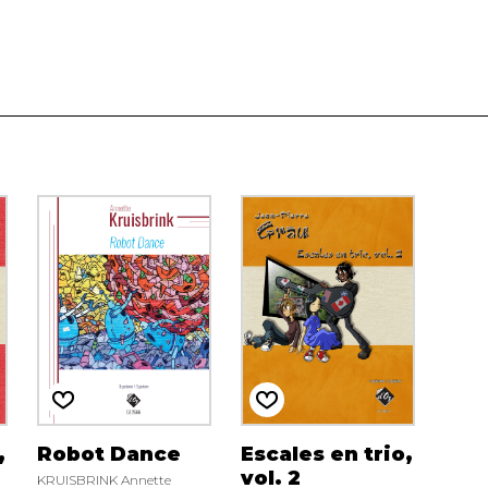
,
Robot Dance
Escales en trio,
vol. 2
KRUISBRINK Annette