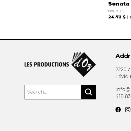
Sonata 
BACH J.S.
24.72 $
Addr
2220 
Lévis
info@
418 8