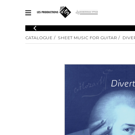
CATALOGUE
CATALOGUE
SHEET MUSIC FOR GUITAR
DIVE
Explore our sheet music catalog, rich in original works and quality
SHE
arrangements.
FOR
Method
Solo Gui
Explore our sheet music catalog, rich
in original works and quality
2 Guitars
arrangements.
3 Guitars
SHEET MUSIC FOR GUITAR
4 Guitars
5 Guitar
Guitar E
SHEET MUSIC FOR OTHER INSTRUMENTS
Guitar O
Concert
Guitar a
SHEET MUSIC FOR ENSEMBLE
Chamber 