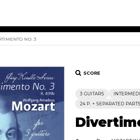
RTIMENTO NO. 3
ET MUSIC
SHEET MUSIC
SHEE
 GUITAR
FOR OTHER
FOR
INSTRUMENTS
ENSE
s
Alto
Chamber 
tar
Bass
Choir
SCORE
Bassoon
Concerto
Cello
Flute quar
3 GUITARS
INTERMED
Clarinet
Orchestra
s and More
Electric Bass
Saxophone
24 P. + SEPARATED PART
nsemble
English Horn
rchestra
Divertim
Flute
os
French Horn
nd other instrument
Harp
Music with Guitar
Harpsichord