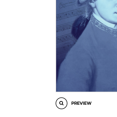
OTHER PRODUCTS
PREVIEW