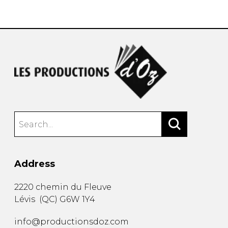
instrument
Chamber Music
OTHER PRODUCTS
with Guitar
Address
2220 chemin du Fleuve
Lévis
(
QC
)
G6W 1Y4
info@productionsdoz.com