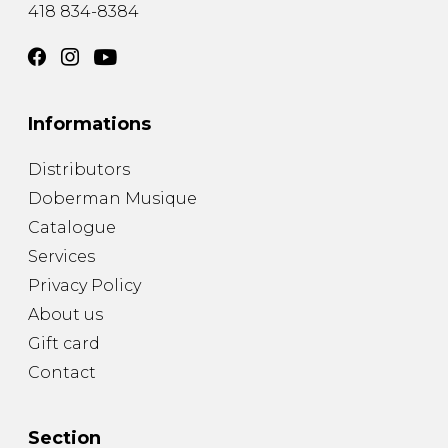
418 834-8384
Informations
Distributors
Doberman Musique
Catalogue
Services
Privacy Policy
About us
Gift card
Contact
Section