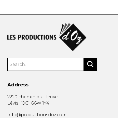
instrument
Chamber Music
OTHER PRODUCTS
with Guitar
Address
2220 chemin du Fleuve
Lévis
(
QC
)
G6W 1Y4
info@productionsdoz.com