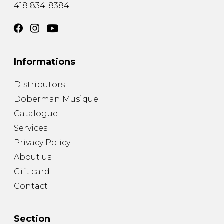
418 834-8384
Informations
Distributors
Doberman Musique
Catalogue
Services
Privacy Policy
About us
Gift card
Contact
Section