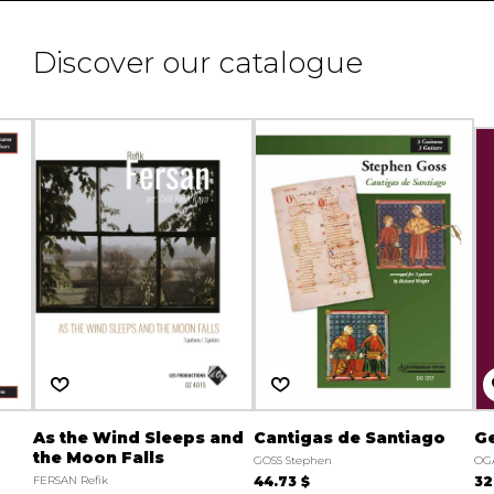
Discover our catalogue
As the Wind Sleeps and
Cantigas de Santiago
Ge
the Moon Falls
GOSS Stephen
OG
FERSAN Refik
44.73 $
32