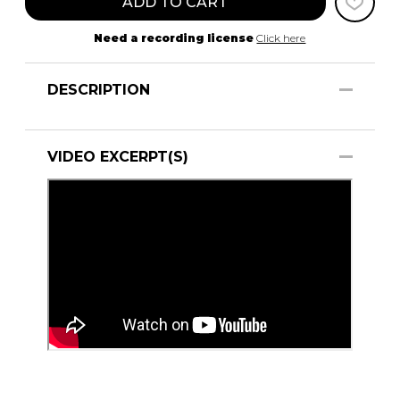
ADD TO CART
Need a recording license
Click here
DESCRIPTION
VIDEO EXCERPT(S)