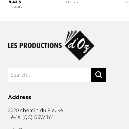
9.42 $
DO 1217
DZ
DZ 4015
Address
2220 chemin du Fleuve
Lévis
(
QC
)
G6W 1Y4