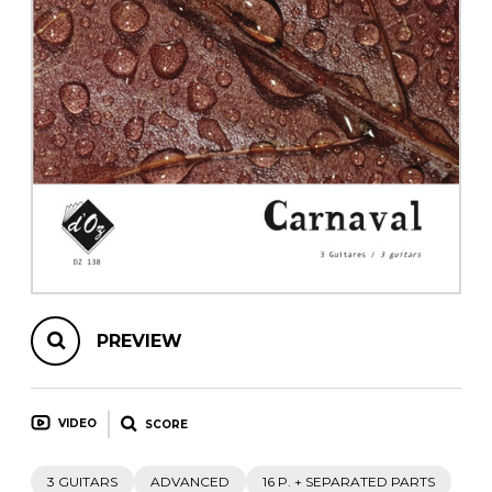
instrument
Chamber Music
OTHER PRODUCTS
with Guitar
PREVIEW
VIDEO
SCORE
3 GUITARS
ADVANCED
16 P. + SEPARATED PARTS