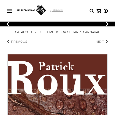
CATALOGUE
LOGIN
CATALOGUE
SHEET MUSIC FOR GUITAR
CARNAVAL
Explore our sheet music catalog, rich in
SHEET
REGISTER
MUSIC
original works and quality arrangements.
PREVIOUS
NEXT
FOR
GUITAR
Explore our sheet music catalog, rich
Methods
in original works and quality
Solo Guitar
arrangements.
SHEET MUSIC FOR GUITAR
2 Guitars
3 Guitars
4 Guitars
SHEET MUSIC FOR OTHER
5 Guitars and More
INSTRUMENTS
Guitar Ensemble
Guitar Orchestra
SHEET MUSIC FOR ENSEMBLE
Concertos
Guitar and other