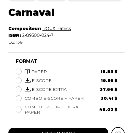
Carnaval
Compositeur:
ROUX Patrick
ISBN:
2-89500-024-7
DZ 138
FORMAT
PAPER
18.83 $
E-SCORE
16.95 $
E-SCORE EXTRA
37.66 $
COMBO E-SCORE + PAPER
30.41 $
COMBO E-SCORE EXTRA +
48.02 $
PAPER