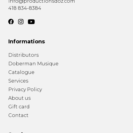
info@productionsdoz.com
418 834-8384
Informations
Distributors
Doberman Musique
Catalogue
Services
Privacy Policy
About us
Gift card
Contact