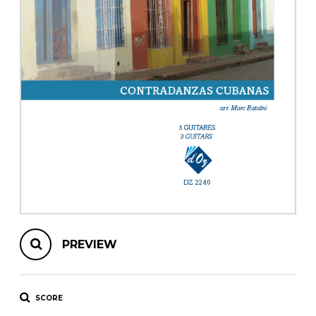
instrument
Chamber Music
OTHER PRODUCTS
with Guitar
PREVIEW
SCORE