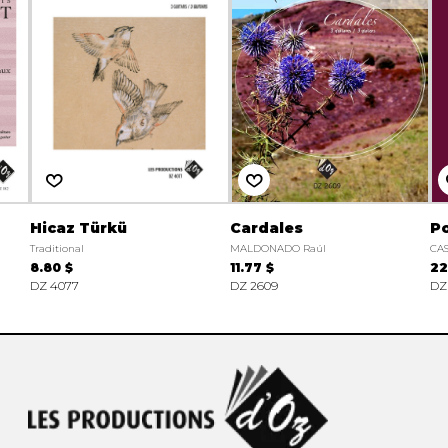
Hicaz Türkü
Cardales
Po
Traditional
MALDONADO Raúl
CAS
8.80 $
11.77 $
22
DZ 4077
DZ 2609
DZ