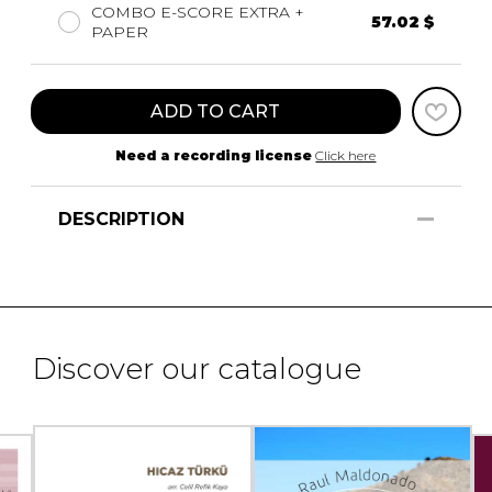
COMBO E-SCORE EXTRA +
57.02 $
PAPER
ADD TO CART
Need a recording license
Click here
DESCRIPTION
Discover our catalogue