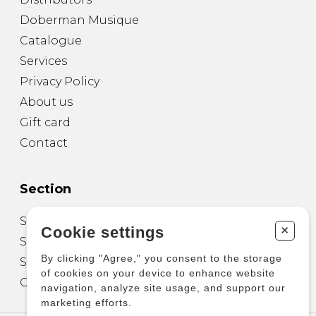
Doberman Musique
Catalogue
Services
Privacy Policy
About us
Gift card
Contact
Section
Sheet Music for Guitar
+
Cookie settings
Sheet Music for other Instruments
By clicking "Agree," you consent to the storage
Sheet Music for Ensemble
of cookies on your device to enhance website
Other Products
navigation, analyze site usage, and support our
marketing efforts.