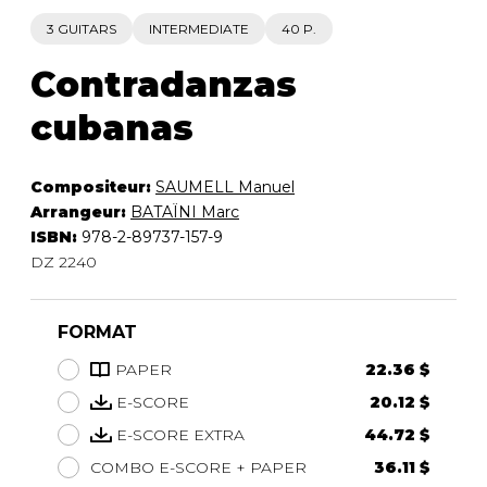
3 GUITARS
INTERMEDIATE
40 P.
Contradanzas
cubanas
Compositeur:
SAUMELL Manuel
Arrangeur:
BATAÏNI Marc
ISBN:
978-2-89737-157-9
DZ 2240
FORMAT
PAPER
22.36 $
E-SCORE
20.12 $
E-SCORE EXTRA
44.72 $
COMBO E-SCORE + PAPER
36.11 $