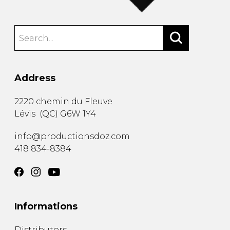
Address
2220 chemin du Fleuve
Lévis
(
QC
)
G6W 1Y4
info@productionsdoz.com
418 834-8384
Informations
Distributors