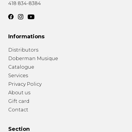
418 834-8384
Informations
Distributors
Doberman Musique
Catalogue
Services
Privacy Policy
About us
Gift card
Contact
Section