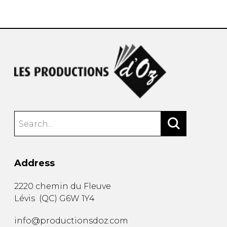
instrument
Chamber Music
OTHER PRODUCTS
with Guitar
Address
2220 chemin du Fleuve
Lévis
(
QC
)
G6W 1Y4
info@productionsdoz.com