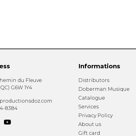
Lute
Mandolin
Oboe
Organ
Percussion
Piano
Saxophone
Trombone
ess
Informations
Trumpet
Tuba
chemin du Fleuve
Distributors
Ukulele
(
QC
)
G6W 1Y4
Violin
Doberman Musique
Voice
Catalogue
productionsdoz.com
Services
34-8384
Privacy Policy
About us
Gift card