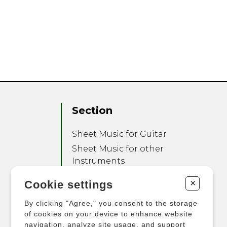
Section
Sheet Music for Guitar
Sheet Music for other
Instruments
Sheet Music for Ensemble
+
Cookie settings
Other Products
By clicking "Agree," you consent to the storage
of cookies on your device to enhance website
navigation, analyze site usage, and support