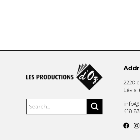
OTHER PRODUCTS
Addr
2220 
Lévis
info@
418 8