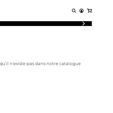
LOGIN
T MUSIC
OTHER
REGISTER
PRODUCTS
MBLE
CDs and DVDs
music
Knobloch Strings
Merchandise
 qu’il n’existe pas dans notre catalogue.
Music Theory and Books
tet
 quartet