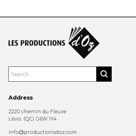
instrument
Chamber Music
OTHER PRODUCTS
with Guitar
Address
2220 chemin du Fleuve
Lévis
(
QC
)
G6W 1Y4
info@productionsdoz.com