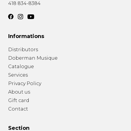
418 834-8384
Informations
Distributors
Doberman Musique
Catalogue
Services
Privacy Policy
About us
Gift card
Contact
Section