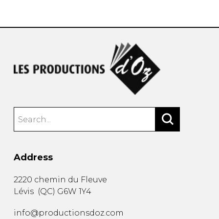
instrument
Chamber Music
OTHER PRODUCTS
with Guitar
Address
2220 chemin du Fleuve
Lévis
(
QC
)
G6W 1Y4
info@productionsdoz.com