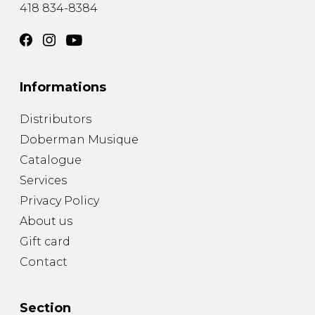
418 834-8384
Informations
Distributors
Doberman Musique
Catalogue
Services
Privacy Policy
About us
Gift card
Contact
Section