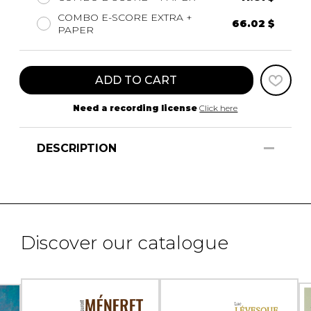
COMBO E-SCORE EXTRA +
66.02 $
PAPER
ADD TO CART
Need a recording license
Click here
DESCRIPTION
Discover our catalogue