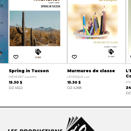
Spring in Tucson
Murmures de classe
L'
Co
MÉNERET Laurent
LÉVESQUE Luc
15.30 $
15.30 $
VIV
DZ 4522
DZ 4268
24
DZ