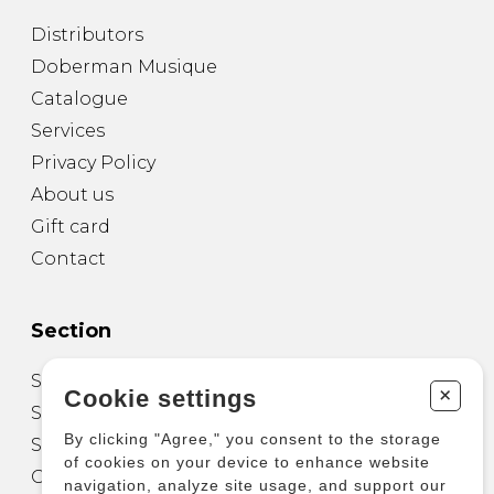
Distributors
Doberman Musique
Catalogue
Services
Privacy Policy
About us
Gift card
Contact
Section
Sheet Music for Guitar
+
Cookie settings
Sheet Music for other Instruments
By clicking "Agree," you consent to the storage
Sheet Music for Ensemble
of cookies on your device to enhance website
Other Products
navigation, analyze site usage, and support our