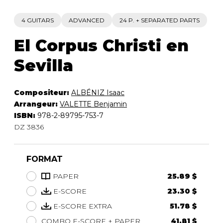
4 GUITARS
ADVANCED
24 P. + SEPARATED PARTS
El Corpus Christi en
Sevilla
Compositeur:
ALBÉNIZ Isaac
Arrangeur:
VALETTE Benjamin
ISBN:
978-2-89795-753-7
DZ 3836
FORMAT
PAPER
25.89 $
E-SCORE
23.30 $
E-SCORE EXTRA
51.78 $
COMBO E-SCORE + PAPER
41.81 $