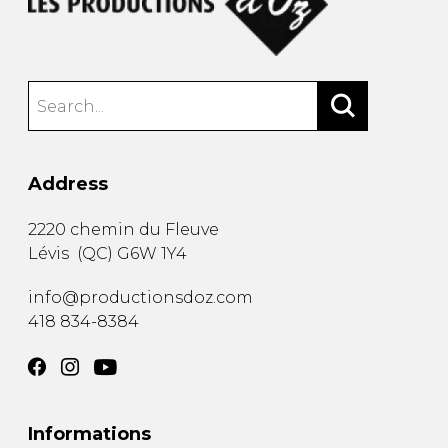
Address
2220 chemin du Fleuve
Lévis
(
QC
)
G6W 1Y4
info@productionsdoz.com
418 834-8384
Informations