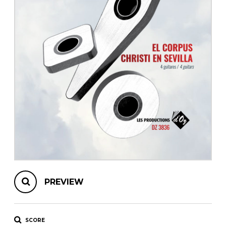
instrument
Chamber Music
OTHER PRODUCTS
with Guitar
PREVIEW
SCORE