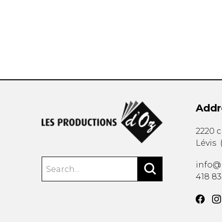
OTHER PRODUCTS
Addr
2220 
Lévis
info@
418 8