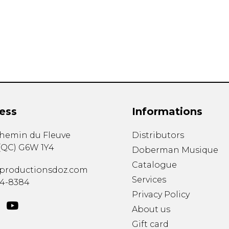
Lute
Mandolin
Oboe
Organ
Percussion
Piano
Saxophone
Trombone
ess
Informations
Trumpet
Tuba
chemin du Fleuve
Distributors
Ukulele
(
QC
)
G6W 1Y4
Violin
Doberman Musique
Voice
Catalogue
productionsdoz.com
Services
34-8384
Privacy Policy
About us
Gift card