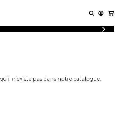
LOGIN
T MUSIC
OTHER
REGISTER
PRODUCTS
MBLE
CDs and DVDs
music
Knobloch Strings
Merchandise
 qu’il n’existe pas dans notre catalogue.
Music Theory and Books
tet
 quartet