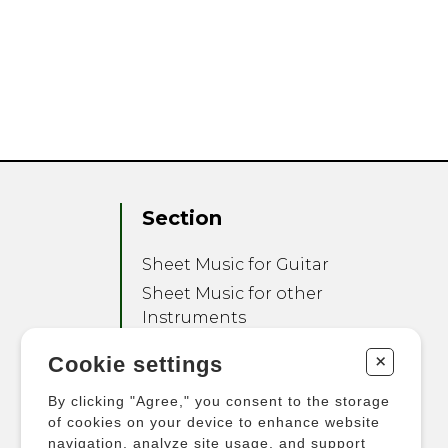
Section
Sheet Music for Guitar
Sheet Music for other
Instruments
Sheet Music for Ensemble
+
Cookie settings
Other Products
By clicking "Agree," you consent to the storage
of cookies on your device to enhance website
navigation, analyze site usage, and support