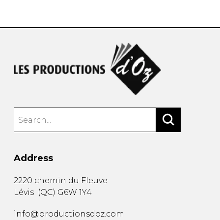
instrument
Chamber Music
OTHER PRODUCTS
with Guitar
Address
2220 chemin du Fleuve
Lévis
(
QC
)
G6W 1Y4
info@productionsdoz.com