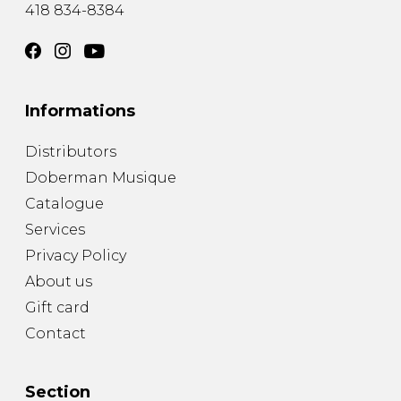
418 834-8384
Informations
Distributors
Doberman Musique
Catalogue
Services
Privacy Policy
About us
Gift card
Contact
Section