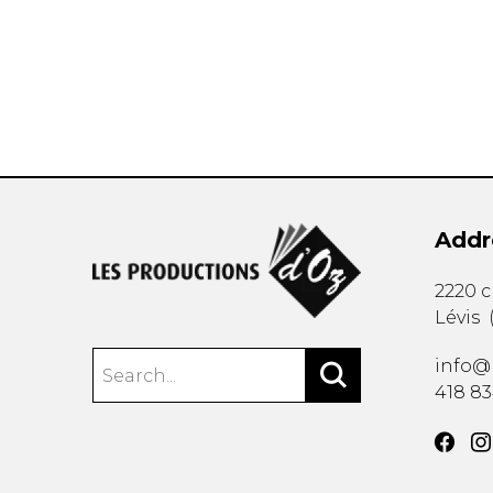
OTHER PRODUCTS
Addr
2220 
Lévis
info@
418 8