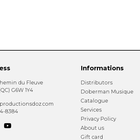
Lute
Mandolin
Oboe
Organ
Percussion
Piano
Saxophone
Trombone
ess
Informations
Trumpet
Tuba
chemin du Fleuve
Distributors
Ukulele
(
QC
)
G6W 1Y4
Violin
Doberman Musique
Voice
Catalogue
productionsdoz.com
Services
34-8384
Privacy Policy
About us
Gift card