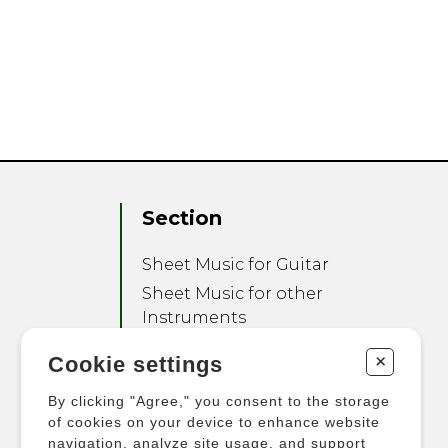
Section
Sheet Music for Guitar
Sheet Music for other
Instruments
Sheet Music for Ensemble
+
Cookie settings
Other Products
By clicking "Agree," you consent to the storage
of cookies on your device to enhance website
navigation, analyze site usage, and support