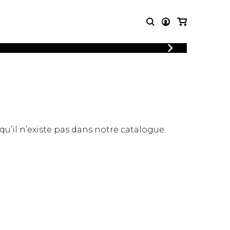
LOGIN
T MUSIC
OTHER
REGISTER
PRODUCTS
MBLE
CDs and DVDs
music
Knobloch Strings
Merchandise
 qu’il n’existe pas dans notre catalogue.
Music Theory and Books
tet
 quartet