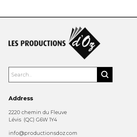
instrument
Chamber Music
OTHER PRODUCTS
with Guitar
Address
2220 chemin du Fleuve
Lévis
(
QC
)
G6W 1Y4
info@productionsdoz.com