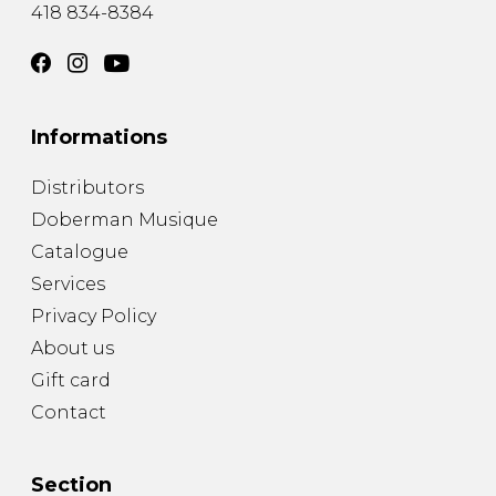
418 834-8384
Informations
Distributors
Doberman Musique
Catalogue
Services
Privacy Policy
About us
Gift card
Contact
Section