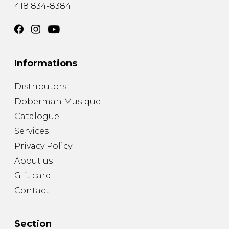
418 834-8384
Informations
Distributors
Doberman Musique
Catalogue
Services
Privacy Policy
About us
Gift card
Contact
Section