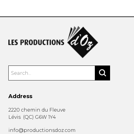
instrument
Chamber Music
OTHER PRODUCTS
with Guitar
Address
2220 chemin du Fleuve
Lévis
(
QC
)
G6W 1Y4
info@productionsdoz.com