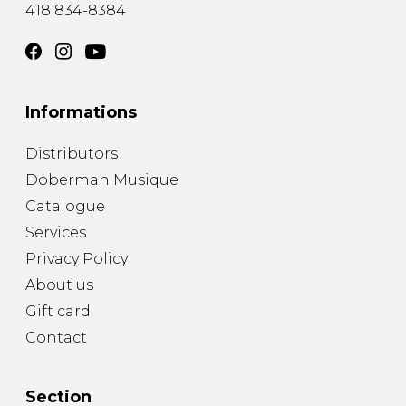
418 834-8384
Informations
Distributors
Doberman Musique
Catalogue
Services
Privacy Policy
About us
Gift card
Contact
Section