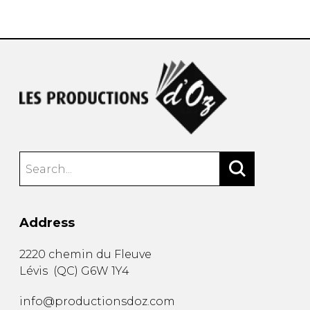
instrument
Chamber Music
OTHER PRODUCTS
with Guitar
Address
2220 chemin du Fleuve
Lévis
(
QC
)
G6W 1Y4
info@productionsdoz.com