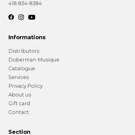
418 834-8384
Informations
Distributors
Doberman Musique
Catalogue
Services
Privacy Policy
About us
Gift card
Contact
Section