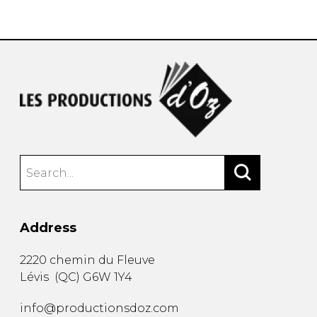
instrument
Chamber Music
OTHER PRODUCTS
with Guitar
Address
2220 chemin du Fleuve
Lévis
(
QC
)
G6W 1Y4
info@productionsdoz.com