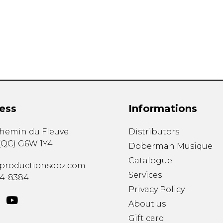
Lute
Mandolin
Oboe
Organ
Percussion
Piano
Saxophone
Trombone
ess
Informations
Trumpet
Tuba
chemin du Fleuve
Distributors
Ukulele
(
QC
)
G6W 1Y4
Violin
Doberman Musique
Voice
Catalogue
productionsdoz.com
Services
34-8384
Privacy Policy
About us
Gift card