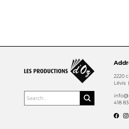
OTHER PRODUCTS
Addr
2220 
Lévis
info@
418 8