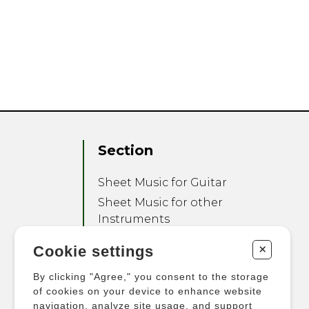
Section
Sheet Music for Guitar
Sheet Music for other
Instruments
Sheet Music for Ensemble
+
Cookie settings
Other Products
By clicking "Agree," you consent to the storage
of cookies on your device to enhance website
navigation, analyze site usage, and support