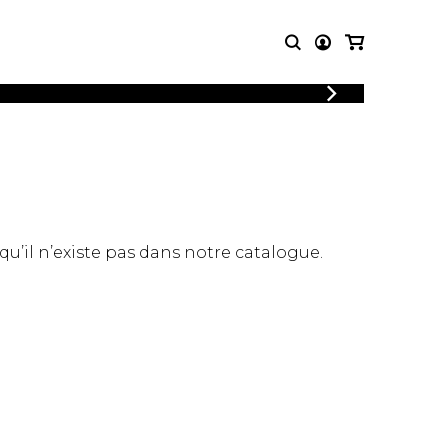
LOGIN
T MUSIC
OTHER
REGISTER
PRODUCTS
MBLE
CDs and DVDs
music
Knobloch Strings
Merchandise
 qu’il n’existe pas dans notre catalogue.
Music Theory and Books
tet
 quartet