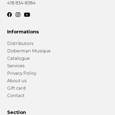
418 834-8384
Informations
Distributors
Doberman Musique
Catalogue
Services
Privacy Policy
About us
Gift card
Contact
Section