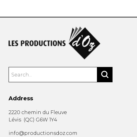
instrument
Chamber Music
OTHER PRODUCTS
with Guitar
Address
2220 chemin du Fleuve
Lévis
(
QC
)
G6W 1Y4
info@productionsdoz.com