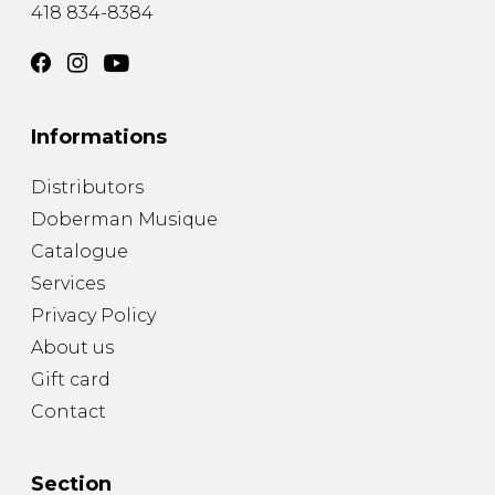
418 834-8384
Informations
Distributors
Doberman Musique
Catalogue
Services
Privacy Policy
About us
Gift card
Contact
Section