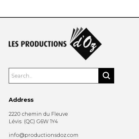
instrument
Chamber Music
OTHER PRODUCTS
with Guitar
Address
2220 chemin du Fleuve
Lévis
(
QC
)
G6W 1Y4
info@productionsdoz.com