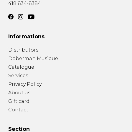
418 834-8384
Informations
Distributors
Doberman Musique
Catalogue
Services
Privacy Policy
About us
Gift card
Contact
Section