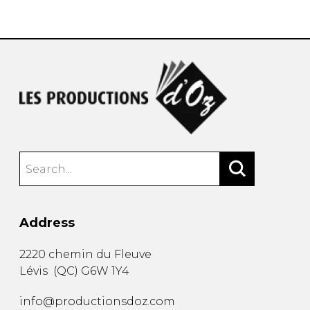
instrument
Chamber Music
OTHER PRODUCTS
with Guitar
Address
2220 chemin du Fleuve
Lévis
(
QC
)
G6W 1Y4
info@productionsdoz.com