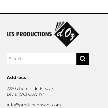
instrument
Chamber Music
OTHER PRODUCTS
with Guitar
Address
2220 chemin du Fleuve
Lévis
(
QC
)
G6W 1Y4
info@productionsdoz.com