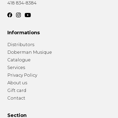
418 834-8384
Informations
Distributors
Doberman Musique
Catalogue
Services
Privacy Policy
About us
Gift card
Contact
Section