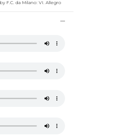
y F.C. da Milano: VI. Allegro