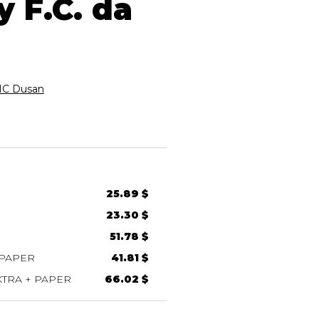
 F.C. da
C Dusan
25.89 $
23.30 $
51.78 $
 PAPER
41.81 $
TRA + PAPER
66.02 $