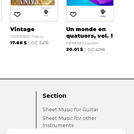
Vintage
Un monde en
quatuors, vol. 1
TISSERAND Thierry
17.66 $
DZ 3476
MÉNERET Laurent
20.01 $
DZ 4266
Section
Sheet Music for Guitar
Sheet Music for other
Instruments