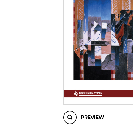
OTHER PRODUCTS
PREVIEW