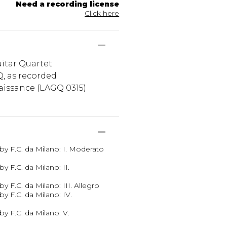
Need a recording license
Click here
itar Quartet
, as recorded
issance (LAGQ 0315)
by F.C. da Milano: I. Moderato
y F.C. da Milano: II.
y F.C. da Milano: III. Allegro
y F.C. da Milano: IV.
y F.C. da Milano: V.