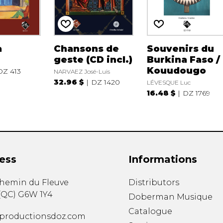
a
Chansons de
Souvenirs du
geste (CD incl.)
Burkina Faso /
Kouudougo
DZ 413
NARVAEZ José-Luis
32.96 $
DZ 1420
LÉVESQUE Luc
16.48 $
DZ 1769
ess
Informations
chemin du Fleuve
Distributors
(
QC
)
G6W 1Y4
Doberman Musique
Catalogue
productionsdoz.com