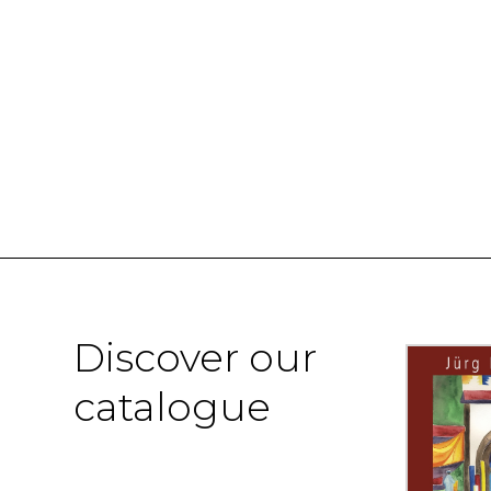
Discover our
catalogue