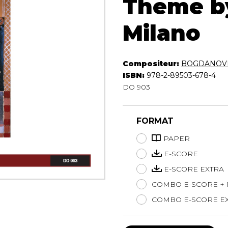
Theme by
Lute
Milano
Mandolin
Oboe
Organ
Percussion
Compositeur:
BOGDANOVI
Piano
ISBN:
978-2-89503-678-4
Saxophone
DO 903
Trombone
Trumpet
FORMAT
Tuba
Ukulele
PAPER
Violin
E-SCORE
Voice
E-SCORE EXTRA
COMBO E-SCORE +
COMBO E-SCORE EX