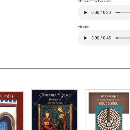
Moderato scherzoso
Allegro