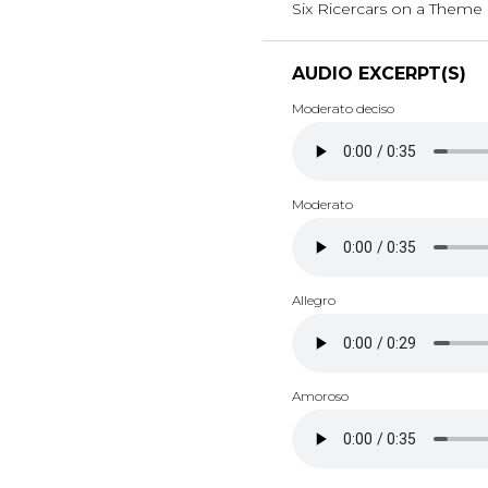
Six Ricercars on a Theme b
AUDIO EXCERPT(S)
Moderato deciso
Moderato
Allegro
Amoroso