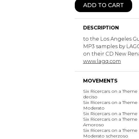
ADD TO CART
DESCRIPTION
to the Los Angeles Gu
MP3 samples by LAGQ
on their CD New Rena
www.lagq.com
MOVEMENTS
Six Ricercars on a Theme 
deciso
Six Ricercars on a Theme b
Moderato
Six Ricercars on a Theme b
Six Ricercars on a Theme b
Amoroso
Six Ricercars on a Theme b
Moderato scherzoso