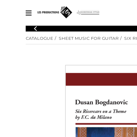
CATALOGUE
CATALOGUE
SHEET MUSIC FOR GUITAR
SIX 
Explore our sheet music catalog, rich in original works and quality
SHE
arrangements.
FOR
Method
Solo Gui
Explore our sheet music catalog, rich
in original works and quality
2 Guitars
arrangements.
3 Guitars
SHEET MUSIC FOR GUITAR
4 Guitars
5 Guitar
Guitar E
SHEET MUSIC FOR OTHER INSTRUMENTS
Guitar O
Concert
Guitar a
SHEET MUSIC FOR ENSEMBLE
Chamber 