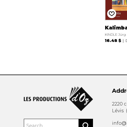
Kalimb
KINDLE Jürg
16.48 $
Addr
2220 
Lévis
info@