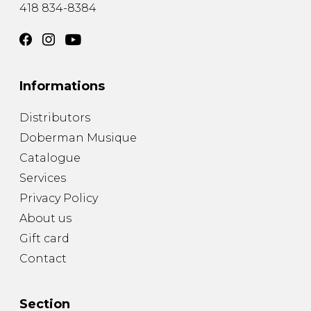
418 834-8384
Informations
Distributors
Doberman Musique
Catalogue
Services
Privacy Policy
About us
Gift card
Contact
Section