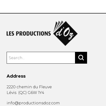
instrument
Chamber Music
OTHER PRODUCTS
with Guitar
Address
2220 chemin du Fleuve
Lévis
(
QC
)
G6W 1Y4
info@productionsdoz.com