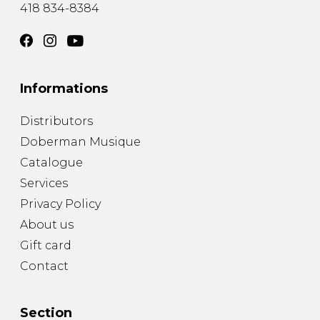
418 834-8384
Informations
Distributors
Doberman Musique
Catalogue
Services
Privacy Policy
About us
Gift card
Contact
Section