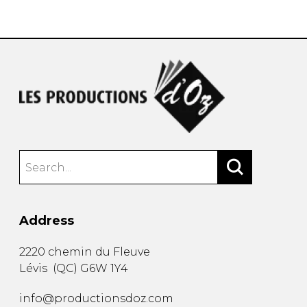
instrument
Chamber Music
OTHER PRODUCTS
with Guitar
Address
2220 chemin du Fleuve
Lévis
(
QC
)
G6W 1Y4
info@productionsdoz.com