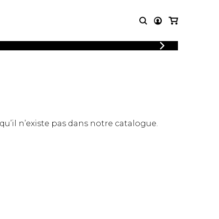
LOGIN
T MUSIC
OTHER
REGISTER
PRODUCTS
MBLE
CDs and DVDs
music
Knobloch Strings
Merchandise
 qu’il n’existe pas dans notre catalogue.
Music Theory and Books
tet
 quartet