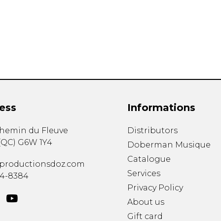
Lute
Mandolin
Oboe
Organ
Percussion
Piano
Saxophone
Trombone
ess
Informations
Trumpet
Tuba
chemin du Fleuve
Distributors
Ukulele
(
QC
)
G6W 1Y4
Violin
Doberman Musique
Voice
Catalogue
productionsdoz.com
Services
34-8384
Privacy Policy
About us
Gift card