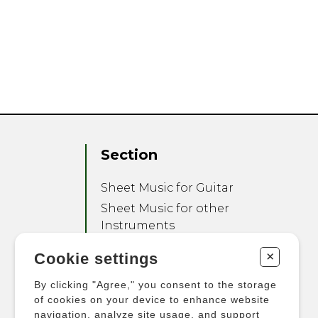
Section
Sheet Music for Guitar
Sheet Music for other
Instruments
Sheet Music for Ensemble
+
Cookie settings
Other Products
By clicking "Agree," you consent to the storage
of cookies on your device to enhance website
navigation, analyze site usage, and support