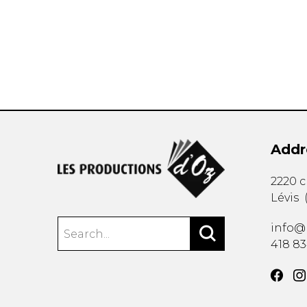
OTHER PRODUCTS
Addr
2220 
Lévis
info@
418 8