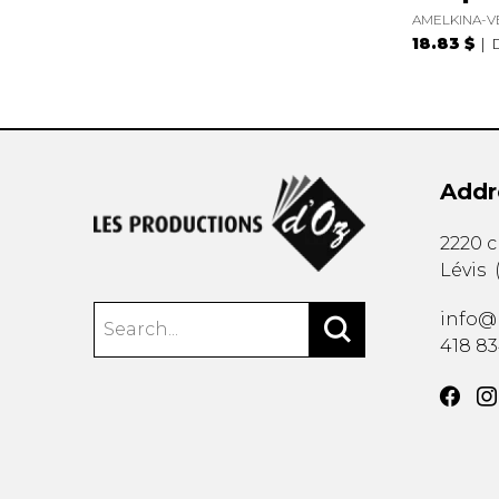
AMELKINA-V
18.83 $
Addr
2220 
Lévis
info@
418 8