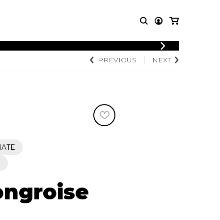
LOGIN
PREVIOUS
NEXT
T MUSIC
OTHER
REGISTER
PRODUCTS
MBLE
CDs and DVDs
music
Knobloch Strings
Merchandise
Music Theory and Books
tet
IATE
 quartet
S
ngroise