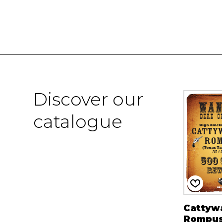
Discover our
catalogue
Cattyw
Rompu