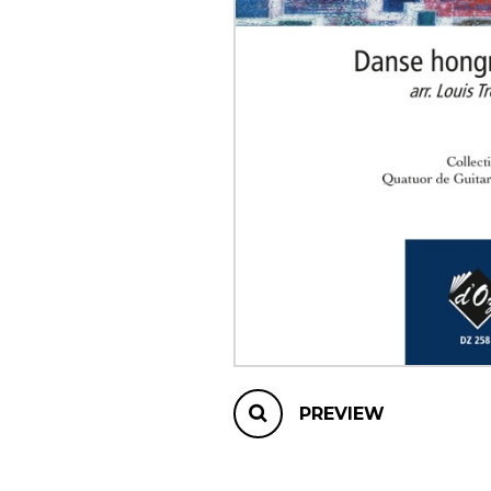
OTHER PRODUCTS
PREVIEW