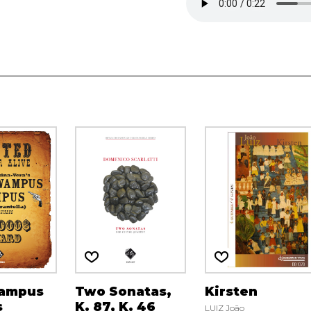
ampus
Two Sonatas,
Kirsten
s
K. 87, K. 46
LUIZ João