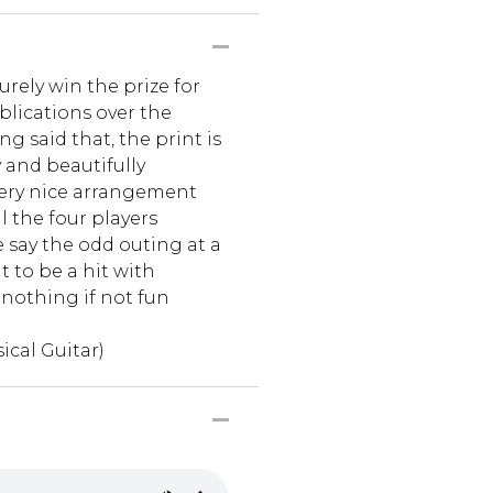
urely win the prize for
blications over the
ing said that, the print is
y and beautifully
 very nice arrangement
l the four players
re say the odd outing at a
t to be a hit with
 nothing if not fun
ical Guitar)