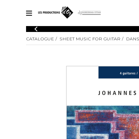
CATALOGUE
CATALOGUE
SHEET MUSIC FOR GUITAR
DANS
Explore our sheet music catalog, rich in original works and quality
SHE
arrangements.
FOR
Method
Solo Gui
Explore our sheet music catalog, rich
in original works and quality
2 Guitars
arrangements.
3 Guitars
SHEET MUSIC FOR GUITAR
4 Guitars
5 Guitar
Guitar E
SHEET MUSIC FOR OTHER INSTRUMENTS
Guitar O
Concert
Guitar a
SHEET MUSIC FOR ENSEMBLE
Chamber 