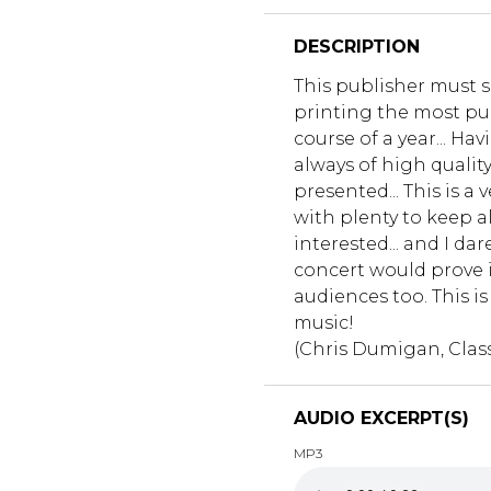
DESCRIPTION
This publisher must s
printing the most pu
course of a year... Hav
always of high qualit
presented... This is a
with plenty to keep al
interested... and I da
concert would prove i
audiences too. This is
music!
(Chris Dumigan, Class
AUDIO EXCERPT(S)
MP3