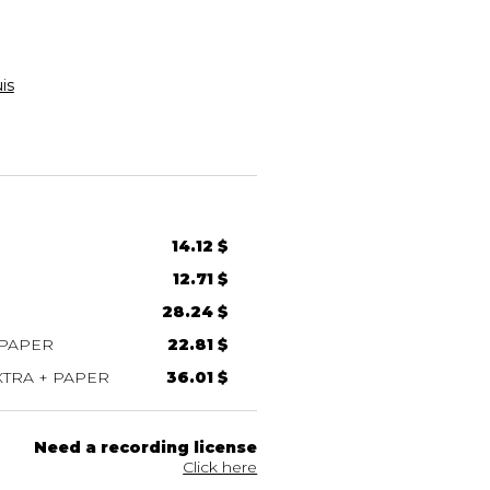
is
14.12 $
12.71 $
28.24 $
 PAPER
22.81 $
TRA + PAPER
36.01 $
Need a recording license
Click here