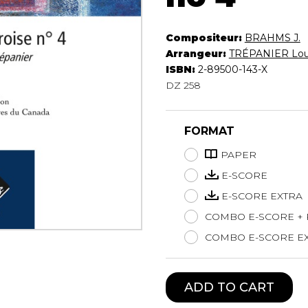
Lute
Mandolin
Compositeur:
BRAHMS J.
Oboe
Arrangeur:
TRÉPANIER Lou
Organ
ISBN:
2-89500-143-X
Percussion
DZ 258
Piano
Saxophone
FORMAT
Trombone
Trumpet
PAPER
Tuba
E-SCORE
Ukulele
E-SCORE EXTRA
Violin
Voice
COMBO E-SCORE +
COMBO E-SCORE EX
ADD TO CART