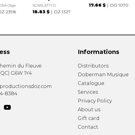
17.66 $
DO 1070
ERA Olga
SCARLATTI D.
DZ 2398
18.83 $
DZ 1327
ess
Informations
chemin du Fleuve
Distributors
(
QC
)
G6W 1Y4
Doberman Musique
Catalogue
productionsdoz.com
Services
34-8384
Privacy Policy
About us
Gift card
Contact