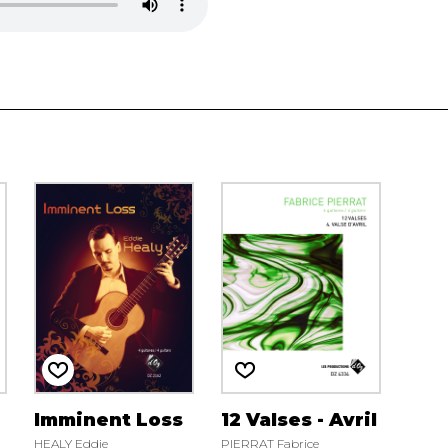
Imminent Loss
12 Valses - Avril
HEALY Eddie
PIERRAT Fabrice