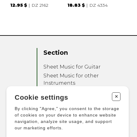
12.95 $
DZ 2162
18.83 $
DZ 4334
Section
Sheet Music for Guitar
Sheet Music for other
Instruments
Sheet Music for Ensemble
+
Cookie settings
Other Products
By clicking "Agree," you consent to the storage
of cookies on your device to enhance website
navigation, analyze site usage, and support
our marketing efforts.