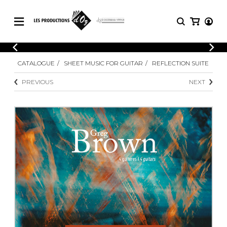
CATALOGUE
LOGIN
CATALOGUE
SHEET MUSIC FOR GUITAR
REFLECTION SUITE
Explore our sheet music catalog, rich in
SHEET
REGISTER
MUSIC
original works and quality arrangements.
PREVIOUS
NEXT
FOR
GUITAR
Explore our sheet music catalog, rich
Methods
in original works and quality
Solo Guitar
arrangements.
SHEET MUSIC FOR GUITAR
2 Guitars
3 Guitars
4 Guitars
SHEET MUSIC FOR OTHER
5 Guitars and More
INSTRUMENTS
Guitar Ensemble
Guitar Orchestra
SHEET MUSIC FOR ENSEMBLE
Concertos
Guitar and other