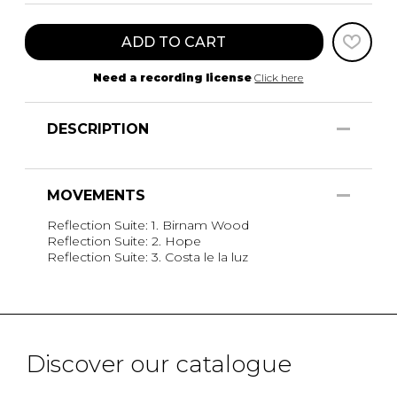
ADD TO CART
Need a recording license
Click here
DESCRIPTION
MOVEMENTS
Reflection Suite: 1. Birnam Wood
Reflection Suite: 2. Hope
Reflection Suite: 3. Costa le la luz
Discover our catalogue