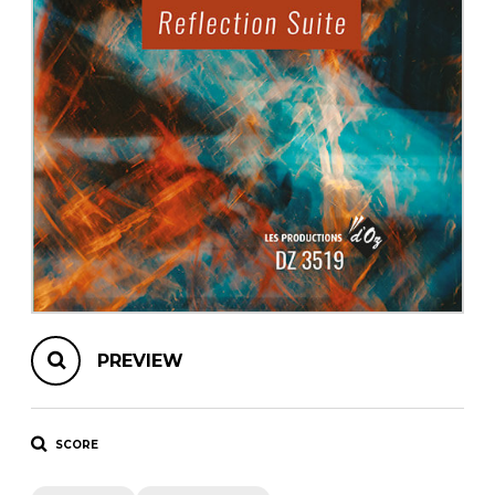
instrument
Chamber Music
OTHER PRODUCTS
with Guitar
PREVIEW
SCORE