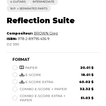
4 GUITARS
INTERMEDIATE
16 P. + SEPARATED PARTS
Reflection Suite
Compositeur:
BROWN Greg
ISBN:
978-2-89795-436-9
DZ 3519
FORMAT
PAPER
20.01 $
E-SCORE
18.01 $
E-SCORE EXTRA
40.02 $
COMBO E-SCORE + PAPER
32.32 $
COMBO E-SCORE EXTRA +
51.03 $
PAPER