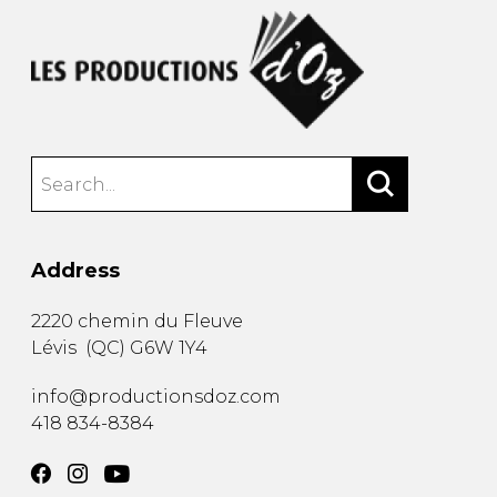
Address
2220 chemin du Fleuve
Lévis
(
QC
)
G6W 1Y4
info@productionsdoz.com
418 834-8384