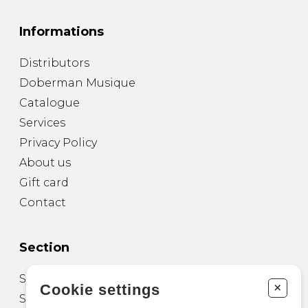
Informations
Distributors
Doberman Musique
Catalogue
Services
Privacy Policy
About us
Gift card
Contact
Section
Sheet Music for Guitar
+
Cookie settings
Sheet Music for other Instruments