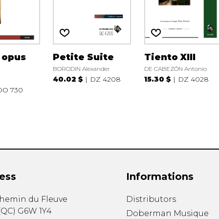
, opus
Petite Suite
Tiento XIII
BORODIN Alexander
DE CABEZÓN Antonio
40.02 $
DZ 4208
15.30 $
DZ 4028
DO 730
ess
Informations
chemin du Fleuve
Distributors
(
QC
)
G6W 1Y4
Doberman Musique