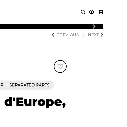
LOGIN
PREVIOUS
NEXT
T MUSIC
OTHER
REGISTER
PRODUCTS
MBLE
CDs and DVDs
music
Knobloch Strings
Merchandise
Music Theory and Books
tet
2 P. + SEPARATED PARTS
 quartet
s d'Europe,