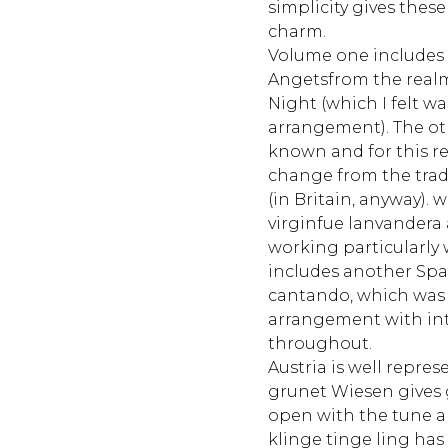
simplicity gives the
charm.
Volume one includes n
Angetsfrom the realm
Night (which I felt wa
arrangement). The oth
known and for this r
change from the trad
(in Britain, anyway). 
virginfue lanvandera
working particularly
includes another Spa
cantando, which was 
arrangement with int
throughout.
Austria is well repres
grunet Wiesen gives 
open with the tune 
klinge tinge ling has