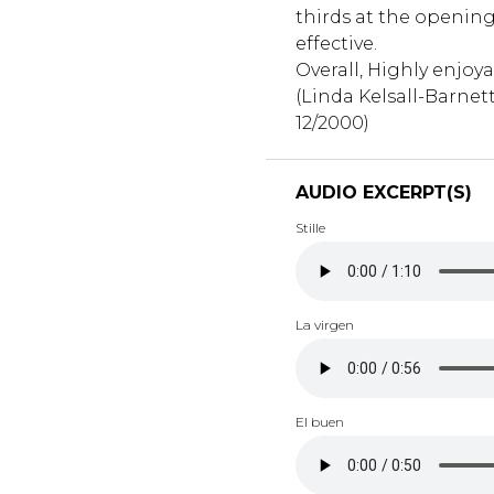
thirds at the opening
effective.
Overall, Highly enjoya
(Linda Kelsall-Barnett,
12/2000)
AUDIO EXCERPT(S)
Stille
La virgen
El buen