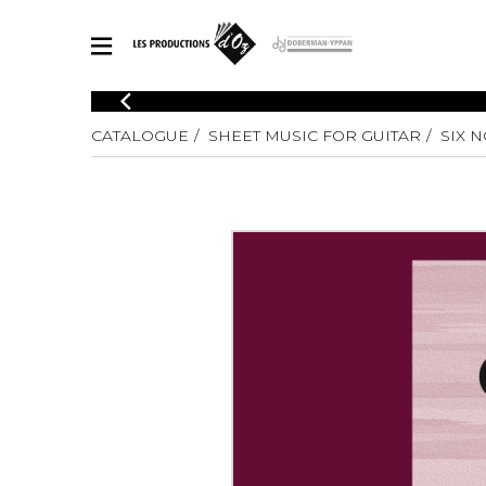
CATALOGUE
CATALOGUE
SHEET MUSIC FOR GUITAR
SIX N
Explore our sheet music catalog, rich in original works and quality
SHE
arrangements.
FOR
Method
Solo Gui
Explore our sheet music catalog, rich
in original works and quality
2 Guitars
arrangements.
3 Guitars
SHEET MUSIC FOR GUITAR
4 Guitars
5 Guitar
Guitar E
SHEET MUSIC FOR OTHER INSTRUMENTS
Guitar O
Concert
Guitar a
SHEET MUSIC FOR ENSEMBLE
Chamber 