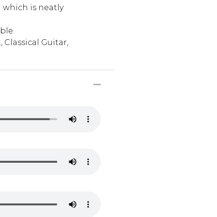
 which is neatly
ble.
 Classical Guitar,