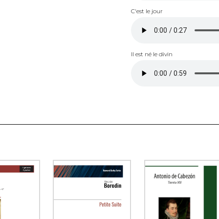
C'est le jour
Il est né le divin