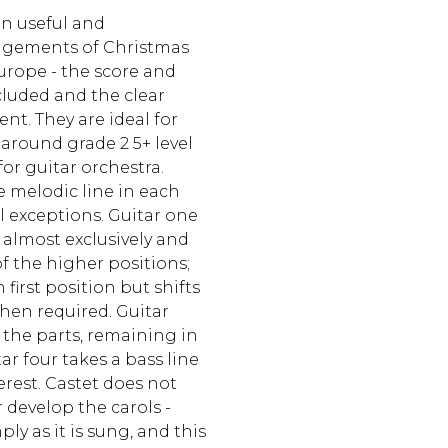
n useful and
ngements of Christmas
urope - the score and
cluded and the clear
ent. They are ideal for
 around grade 2 5+ level
or guitar orchestra.
e melodic line in each
l exceptions. Guitar one
almost exclusively and
f the higher positions;
 first position but shifts
hen required. Guitar
f the parts, remaining in
tar four takes a bass line
erest. Castet does not
develop the carols -
ly as it is sung, and this