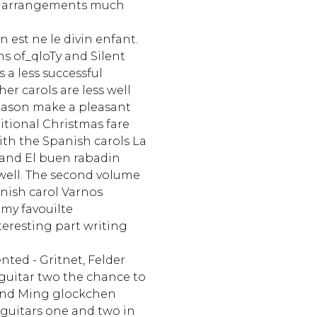
se arrangements much
 est ne le divin enfant.
s of_qloTy and Silent
s a less successful
er carols are less well
eason make a pleasant
itional Christmas fare
with the Spanish carols La
 and El buen rabadin
 well. The second volume
nish carol Varnos
my favouilte
eresting part writing
ented - Gritnet, Felder
guitar two the chance to
and Ming glockchen
 guitars one and two in