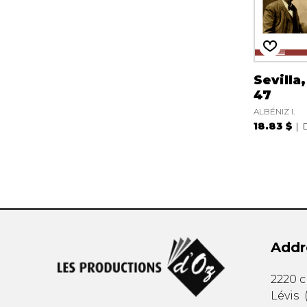
Sevilla
47
ALBÉNIZ I.
18.83 $
Addr
2220 
Lévis