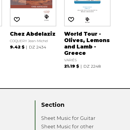
Chez Abdelaziz
World Tour -
Olives, Lemons
COQUERY Jean-Michel
and Lamb -
9.42 $
DZ 2434
Greece
VARIÉS
21.19 $
DZ 2248
Section
Sheet Music for Guitar
Sheet Music for other