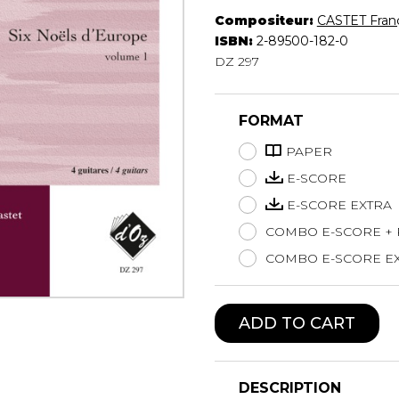
Compositeur:
CASTET Fran
Lute
ISBN:
2-89500-182-0
Mandolin
DZ 297
Oboe
Organ
Percussion
FORMAT
Piano
Saxophone
PAPER
Trombone
E-SCORE
Trumpet
E-SCORE EXTRA
Tuba
COMBO E-SCORE +
Ukulele
Violin
COMBO E-SCORE EX
Voice
ADD TO CART
DESCRIPTION