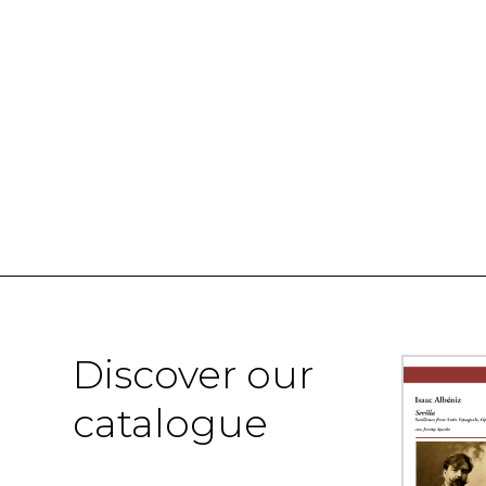
Discover our
catalogue