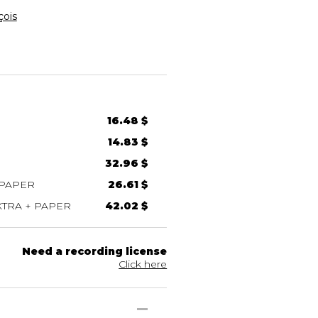
çois
16.48 $
14.83 $
32.96 $
 PAPER
26.61 $
TRA + PAPER
42.02 $
Need a recording license
Click here