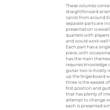
These volumes contai
straightforward arra
carols from around E
separate parts are in
presentation is excell
quartets with players
and would work well f
Each part has a singl
piece, with occasiona
has the main themes 
requires knowledge o
guitar two is mostly in
up the firigerboard w
three is the easiest o
first position and gui
that has plenty of int
attempt to change or 
each is presented simp