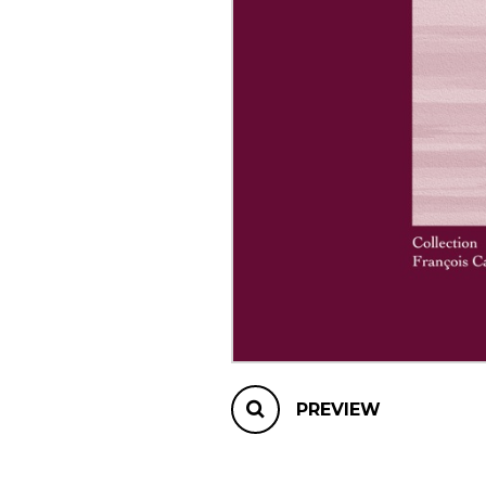
OTHER PRODUCTS
PREVIEW