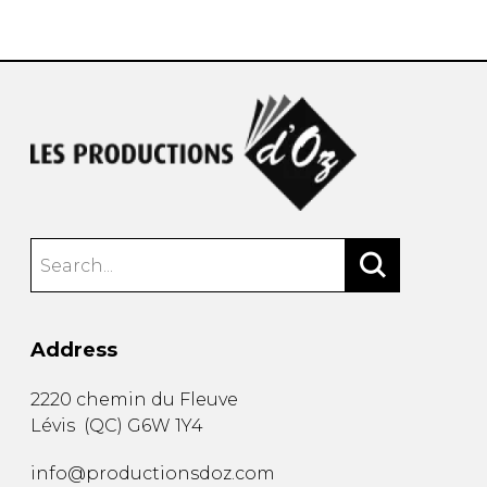
instrument
Chamber Music
OTHER PRODUCTS
with Guitar
Address
2220 chemin du Fleuve
Lévis
(
QC
)
G6W 1Y4
info@productionsdoz.com