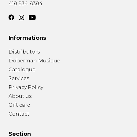
418 834-8384
Informations
Distributors
Doberman Musique
Catalogue
Services
Privacy Policy
About us
Gift card
Contact
Section