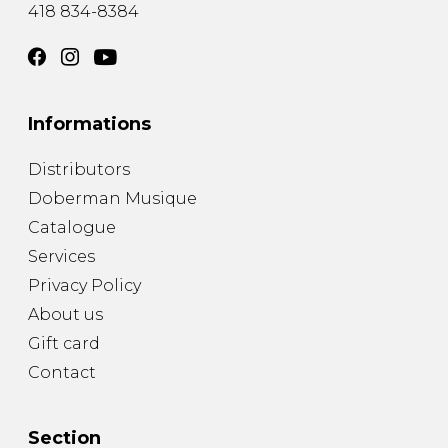
418 834-8384
Informations
Distributors
Doberman Musique
Catalogue
Services
Privacy Policy
About us
Gift card
Contact
Section