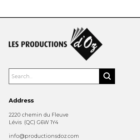
instrument
Chamber Music
OTHER PRODUCTS
with Guitar
Address
2220 chemin du Fleuve
Lévis
(
QC
)
G6W 1Y4
info@productionsdoz.com