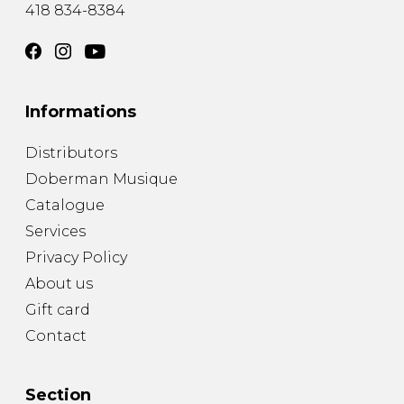
418 834-8384
Informations
Distributors
Doberman Musique
Catalogue
Services
Privacy Policy
About us
Gift card
Contact
Section