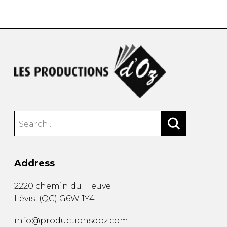
instrument
Chamber Music
OTHER PRODUCTS
with Guitar
Address
2220 chemin du Fleuve
Lévis
(
QC
)
G6W 1Y4
info@productionsdoz.com