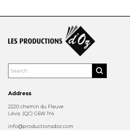
instrument
Chamber Music
OTHER PRODUCTS
with Guitar
Address
2220 chemin du Fleuve
Lévis
(
QC
)
G6W 1Y4
info@productionsdoz.com