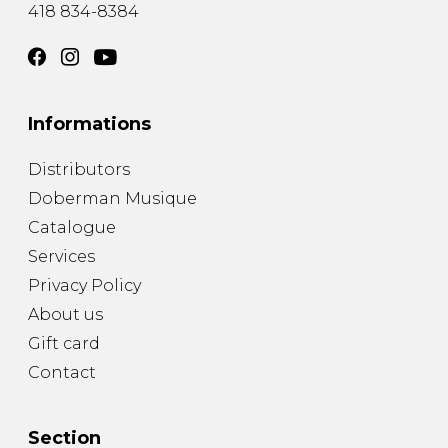
418 834-8384
Informations
Distributors
Doberman Musique
Catalogue
Services
Privacy Policy
About us
Gift card
Contact
Section