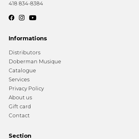
418 834-8384
Informations
Distributors
Doberman Musique
Catalogue
Services
Privacy Policy
About us
Gift card
Contact
Section