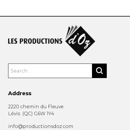
instrument
Chamber Music
OTHER PRODUCTS
with Guitar
Address
2220 chemin du Fleuve
Lévis
(
QC
)
G6W 1Y4
info@productionsdoz.com