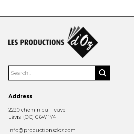
instrument
Chamber Music
OTHER PRODUCTS
with Guitar
Address
2220 chemin du Fleuve
Lévis
(
QC
)
G6W 1Y4
info@productionsdoz.com