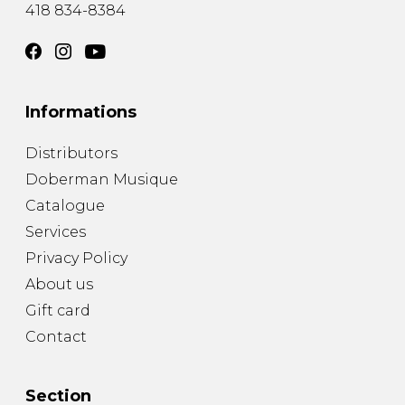
418 834-8384
Informations
Distributors
Doberman Musique
Catalogue
Services
Privacy Policy
About us
Gift card
Contact
Section