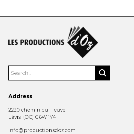
instrument
Chamber Music
OTHER PRODUCTS
with Guitar
Address
2220 chemin du Fleuve
Lévis
(
QC
)
G6W 1Y4
info@productionsdoz.com