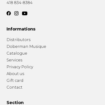
418 834-8384
Informations
Distributors
Doberman Musique
Catalogue
Services
Privacy Policy
About us
Gift card
Contact
Section