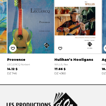
Provence
Hulihan’s Hooligans
Ag
LECLERCQ Norbert
WILLIS, Rex
MA
14.12 $
17.66 $
18
DZ 746
DZ 4360
DZ