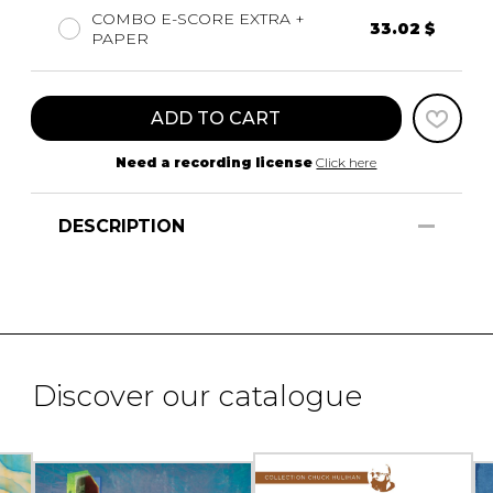
COMBO E-SCORE EXTRA +
33.02 $
PAPER
ADD TO CART
Need a recording license
Click here
DESCRIPTION
Discover our catalogue