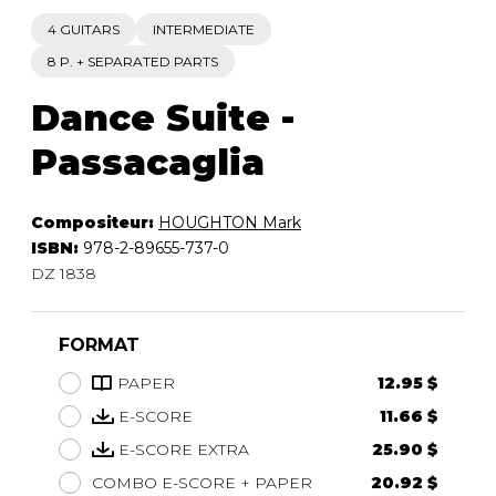
4 GUITARS
INTERMEDIATE
8 P. + SEPARATED PARTS
Dance Suite -
Passacaglia
Compositeur:
HOUGHTON Mark
ISBN:
978-2-89655-737-0
DZ 1838
FORMAT
PAPER
12.95 $
E-SCORE
11.66 $
E-SCORE EXTRA
25.90 $
COMBO E-SCORE + PAPER
20.92 $