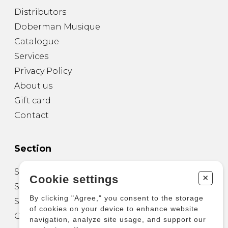
Distributors
Doberman Musique
Catalogue
Services
Privacy Policy
About us
Gift card
Contact
Section
Sheet Music for Guitar
+
Cookie settings
Sheet Music for other Instruments
By clicking "Agree," you consent to the storage
Sheet Music for Ensemble
of cookies on your device to enhance website
Other Products
navigation, analyze site usage, and support our