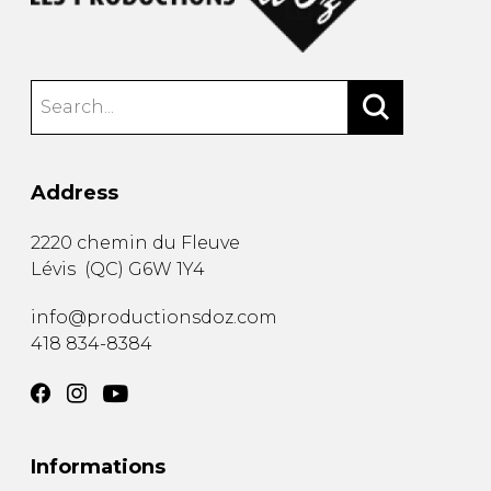
Address
2220 chemin du Fleuve
Lévis
(
QC
)
G6W 1Y4
info@productionsdoz.com
418 834-8384
Informations