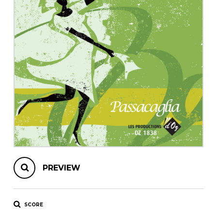
instrument
Chamber Music
OTHER PRODUCTS
with Guitar
PREVIEW
SCORE