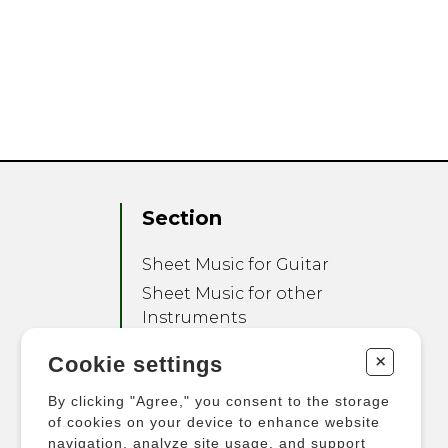
Section
Sheet Music for Guitar
Sheet Music for other
Instruments
Sheet Music for Ensemble
+
Cookie settings
Other Products
By clicking "Agree," you consent to the storage
of cookies on your device to enhance website
navigation, analyze site usage, and support