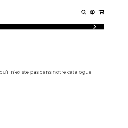
LOGIN
T MUSIC
OTHER
REGISTER
PRODUCTS
MBLE
CDs and DVDs
music
Knobloch Strings
Merchandise
 qu’il n’existe pas dans notre catalogue.
Music Theory and Books
tet
 quartet