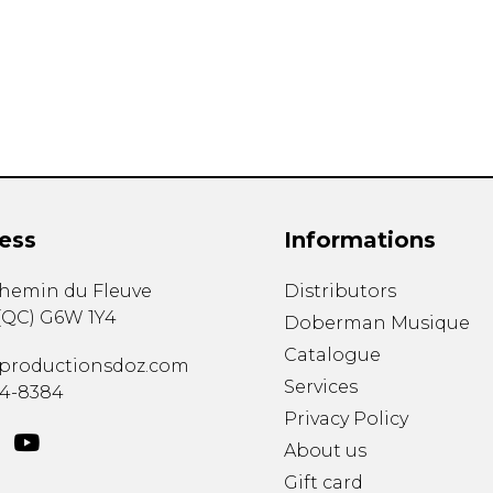
Lute
Mandolin
Oboe
Organ
Percussion
Piano
Saxophone
Trombone
ess
Informations
Trumpet
Tuba
chemin du Fleuve
Distributors
Ukulele
(
QC
)
G6W 1Y4
Violin
Doberman Musique
Voice
Catalogue
productionsdoz.com
Services
34-8384
Privacy Policy
About us
Gift card