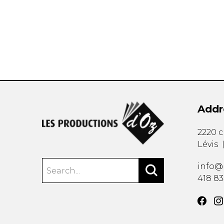
OTHER PRODUCTS
Addr
2220 
Lévis
info@
418 8