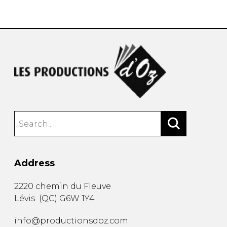
instrument
Chamber Music
OTHER PRODUCTS
with Guitar
Address
2220 chemin du Fleuve
Lévis
(
QC
)
G6W 1Y4
info@productionsdoz.com