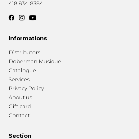
418 834-8384
Informations
Distributors
Doberman Musique
Catalogue
Services
Privacy Policy
About us
Gift card
Contact
Section