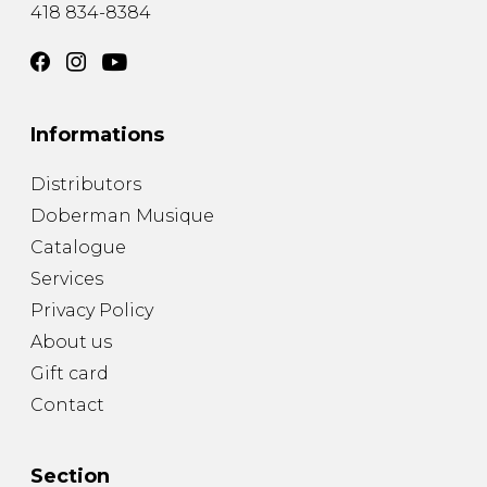
418 834-8384
Informations
Distributors
Doberman Musique
Catalogue
Services
Privacy Policy
About us
Gift card
Contact
Section