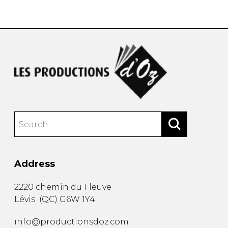
instrument
Chamber Music
OTHER PRODUCTS
with Guitar
Address
2220 chemin du Fleuve
Lévis
(
QC
)
G6W 1Y4
info@productionsdoz.com