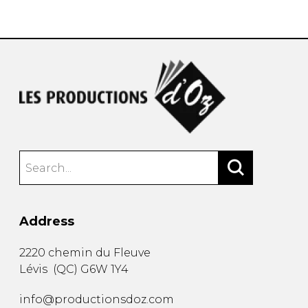
instrument
Chamber Music
OTHER PRODUCTS
with Guitar
Address
2220 chemin du Fleuve
Lévis
(
QC
)
G6W 1Y4
info@productionsdoz.com