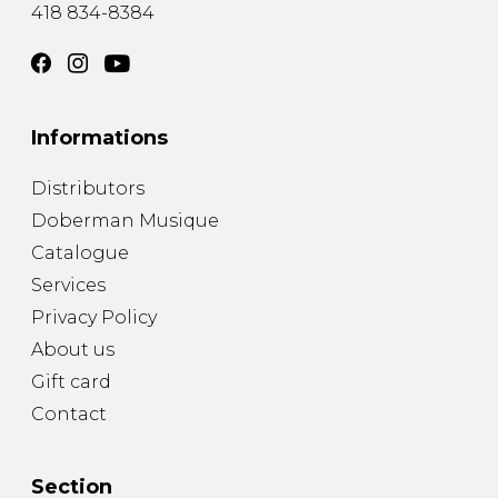
418 834-8384
Informations
Distributors
Doberman Musique
Catalogue
Services
Privacy Policy
About us
Gift card
Contact
Section